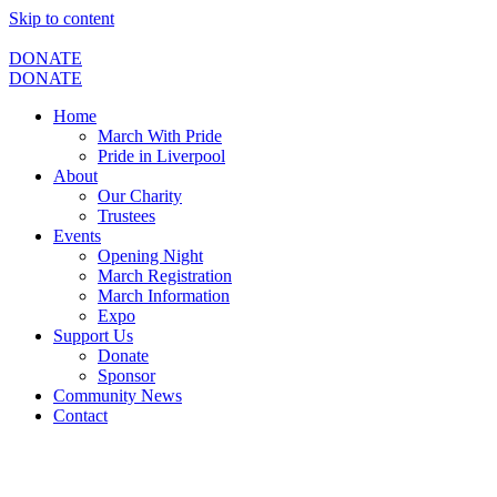
Skip to content
DONATE
DONATE
Home
March With Pride
Pride in Liverpool
About
Our Charity
Trustees
Events
Opening Night
March Registration
March Information
Expo
Support Us
Donate
Sponsor
Community News
Contact