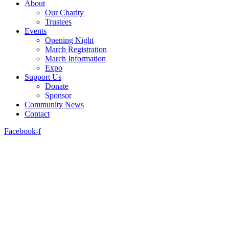
About
Our Charity
Trustees
Events
Opening Night
March Registration
March Information
Expo
Support Us
Donate
Sponsor
Community News
Contact
Facebook-f