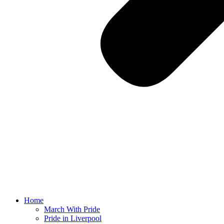
Home
March With Pride
Pride in Liverpool