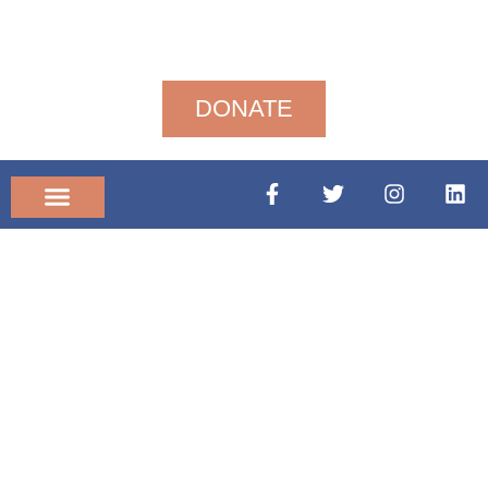
DONATE
Community News