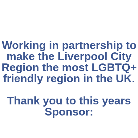
Working in partnership to
make the Liverpool City
Region the most LGBTQ+
friendly region in the UK.
Thank you to this years
Sponsor: