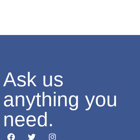
Ask us
anything you
need.