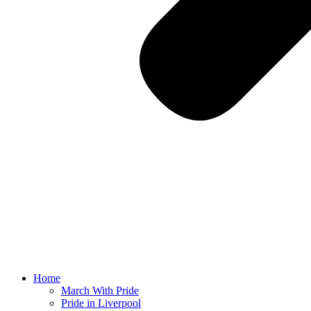
Home
March With Pride
Pride in Liverpool