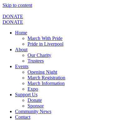
Skip to content
DONATE
DONATE
Home
March With Pride
Pride in Liverpool
About
Our Charity
Trustees
Events
Opening Night
March Registration
March Information
Expo
Support Us
Donate
Sponsor
Community News
Contact