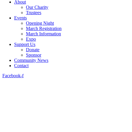
About
Our Charity
Trustees
Events
Opening Night
March Registration
March Information
Expo
Support Us
Donate
Sponsor
Community News
Contact
Facebook-f