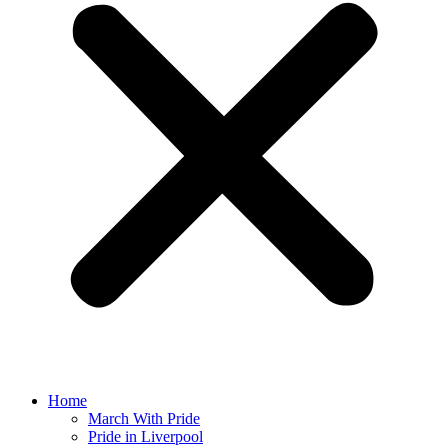
Home
March With Pride
Pride in Liverpool