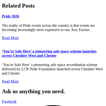
Related Posts
Pride 2026
The reality of Pride events across the country is that events are
becoming increasingly more expensive to run. Key Factors
Read More
‘You’re Safe Here’ a pioneering safe space scheme launches
across Cheshire West and Chester
‘You’re Safe Here’ a pioneering safe space accreditation scheme
delivered by LCR Pride Foundation launched across Cheshire West
and Chester
Read More
Ask us anything you need.
Facebook