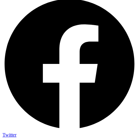
Twitter