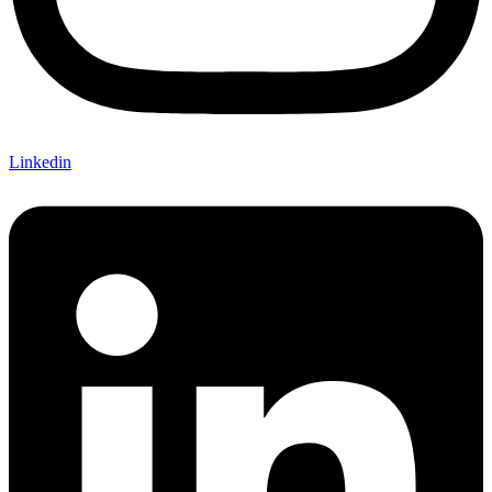
Linkedin