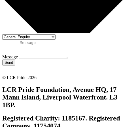
Message
Send
© LCR Pride 2026
LCR Pride Foundation, Avenue HQ, 17
Mann Island, Liverpool Waterfront. L3
1BP.
Registered Charity: 1185167. Registered
Company. 11754074.