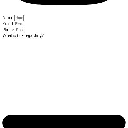
Name
Email
Phone
What is this regarding?