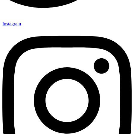
Instagram