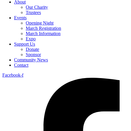
About
Our Charity
Trustees
Events
Opening Night
March Registration
March Information
Expo
Support Us
Donate
Sponsor
Community News
Contact
Facebook-f