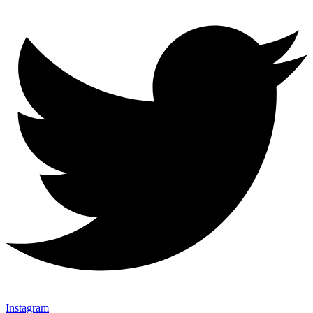
Instagram