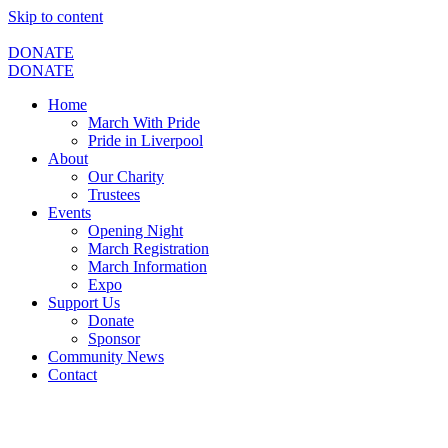
Skip to content
DONATE
DONATE
Home
March With Pride
Pride in Liverpool
About
Our Charity
Trustees
Events
Opening Night
March Registration
March Information
Expo
Support Us
Donate
Sponsor
Community News
Contact