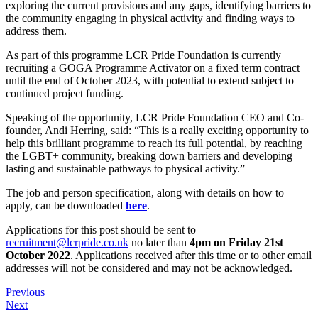
exploring the current provisions and any gaps, identifying barriers to
the community engaging in physical activity and finding ways to
address them.
As part of this programme LCR Pride Foundation is currently
recruiting a GOGA Programme Activator on a fixed term contract
until the end of October 2023, with potential to extend subject to
continued project funding.
Speaking of the opportunity, LCR Pride Foundation CEO and Co-
founder, Andi Herring, said: “This is a really exciting opportunity to
help this brilliant programme to reach its full potential, by reaching
the LGBT+ community, breaking down barriers and developing
lasting and sustainable pathways to physical activity.”
The job and person specification, along with details on how to
apply, can be downloaded
here
.
Applications for this post should be sent to
recruitment@lcrpride.co.uk
no later than
4pm on Friday 21st
October 2022
. Applications received after this time or to other email
addresses will not be considered and may not be acknowledged.
Previous
Next