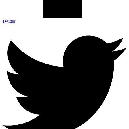
Twitter