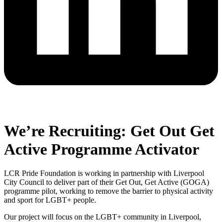
We’re Recruiting: Get Out Get
Active Programme Activator
LCR Pride Foundation is working in partnership with Liverpool
City Council to deliver part of their Get Out, Get Active (GOGA)
programme pilot, working to remove the barrier to physical activity
and sport for LGBT+ people.
Our project will focus on the LGBT+ community in Liverpool,