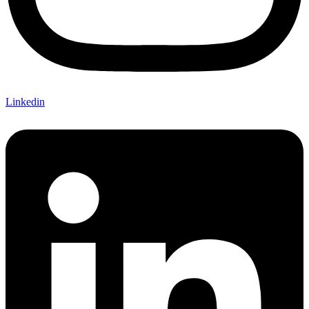
Linkedin