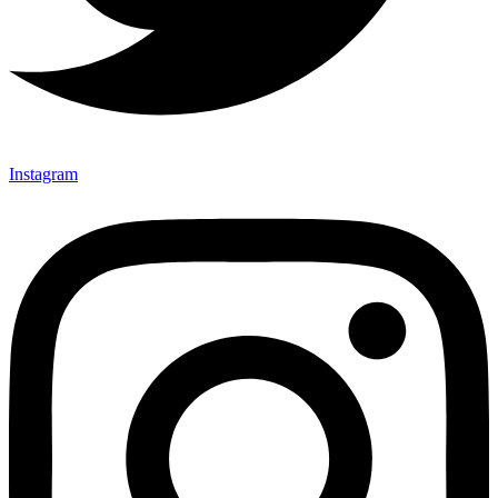
Instagram