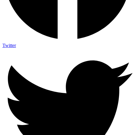
Twitter