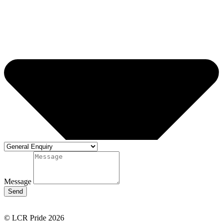
Message
Send
© LCR Pride 2026