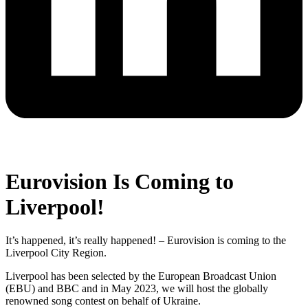
Eurovision Is Coming to
Liverpool!
It’s happened, it’s really happened! – Eurovision is coming to the
Liverpool City Region.
Liverpool has been selected by the
European Broadcast Union
(EBU) and BBC and in
May 2023, we will host the globally
renowned song contest on behalf of Ukraine.