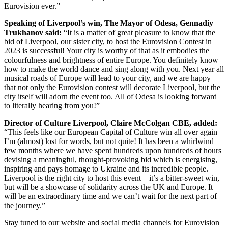
Eurovision ever.”
Speaking of Liverpool’s win, The Mayor of Odesa, Gennadiy
Trukhanov said:
“It is a matter of great pleasure to know that the
bid of Liverpool, our sister city, to host the Eurovision Contest in
2023 is successful! Your city is worthy of that as it embodies the
colourfulness and brightness of entire Europe. You definitely know
how to make the world dance and sing along with you. Next year all
musical roads of Europe will lead to your city, and we are happy
that not only the Eurovision contest will decorate Liverpool, but the
city itself will adorn the event too. All of Odesa is looking forward
to literally hearing from you!”
Director of Culture Liverpool, Claire McColgan CBE, added:
“This feels like our European Capital of Culture win all over again –
I’m (almost) lost for words, but not quite! It has been a whirlwind
few months where we have spent hundreds upon hundreds of hours
devising a meaningful, thought-provoking bid which is energising,
inspiring and pays homage to Ukraine and its incredible people.
Liverpool is the right city to host this event – it’s a bitter-sweet win,
but will be a showcase of solidarity across the UK and Europe. It
will be an extraordinary time and we can’t wait for the next part of
the journey.”
Stay tuned to our website and social media channels for Eurovision