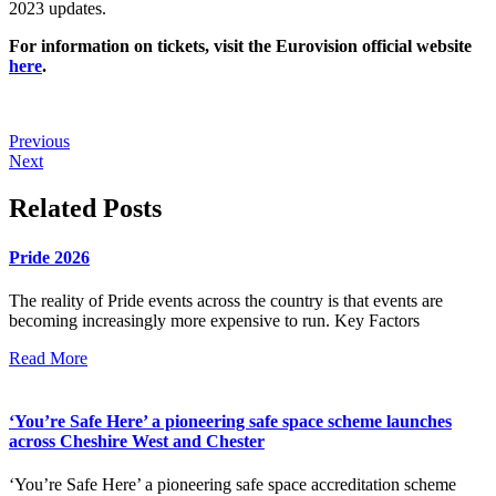
2023 updates.
For information on tickets, visit the Eurovision official website
here
.
Previous
Next
Related Posts
Pride 2026
The reality of Pride events across the country is that events are
becoming increasingly more expensive to run. Key Factors
Read More
‘You’re Safe Here’ a pioneering safe space scheme launches
across Cheshire West and Chester
‘You’re Safe Here’ a pioneering safe space accreditation scheme