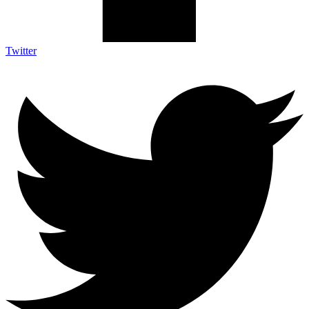
Twitter