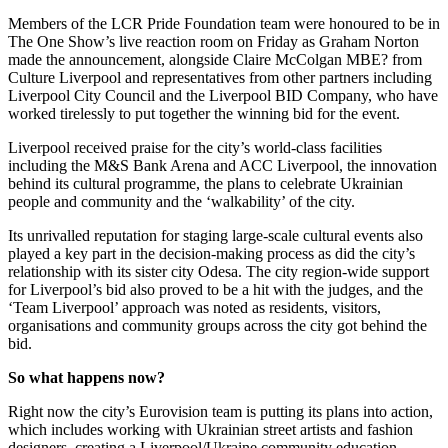
Members of the LCR Pride Foundation team were honoured to be in
The One Show’s live reaction room on Friday as Graham Norton
made the announcement, alongside Claire McColgan MBE? from
Culture Liverpool and representatives from other partners including
Liverpool City Council and the Liverpool BID Company, who have
worked tirelessly to put together the winning bid for the event.
Liverpool received praise for the city’s world-class facilities
including the M&S Bank Arena and ACC Liverpool, the innovation
behind its cultural programme, the plans to celebrate Ukrainian
people and community and the ‘walkability’ of the city.
Its unrivalled reputation for staging large-scale cultural events also
played a key part in the decision-making process as did the city’s
relationship with its sister city Odesa. The city region-wide support
for Liverpool’s bid also proved to be a hit with the judges, and the
‘Team Liverpool’ approach was noted as residents, visitors,
organisations and community groups across the city got behind the
bid.
So what happens now?
Right now the city’s Eurovision team is putting its plans into action,
which includes working with Ukrainian street artists and fashion
designers, creating a Liverpool/Ukraine community education