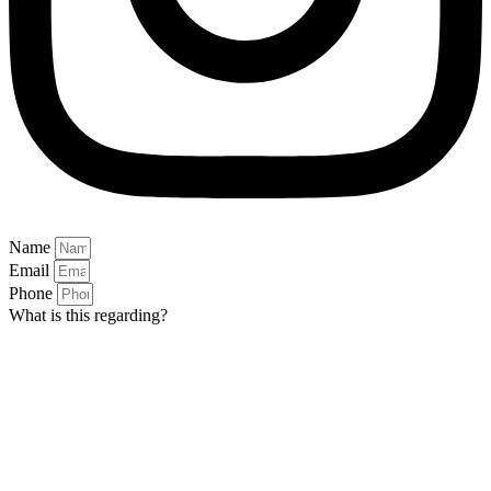
Name
Email
Phone
What is this regarding?