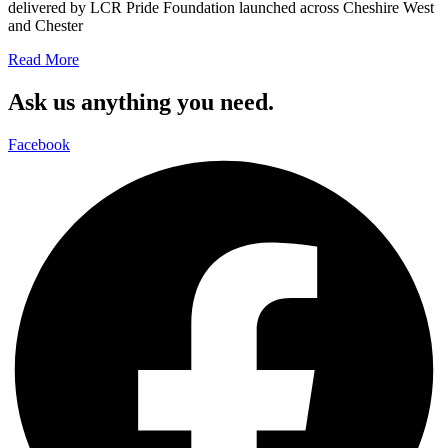
delivered by LCR Pride Foundation launched across Cheshire West
and Chester
Read More
Ask us anything you need.
Facebook