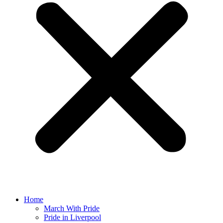
Home
March With Pride
Pride in Liverpool