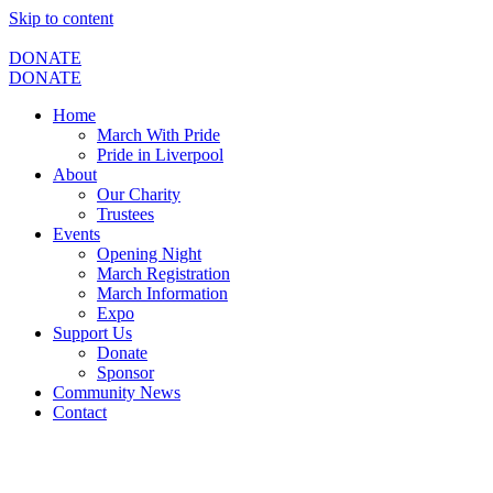
Skip to content
DONATE
DONATE
Home
March With Pride
Pride in Liverpool
About
Our Charity
Trustees
Events
Opening Night
March Registration
March Information
Expo
Support Us
Donate
Sponsor
Community News
Contact