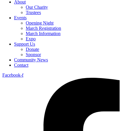
About
Our Charity
Trustees
Events
Opening Night
March Registration
March Information
Expo
Support Us
Donate
Sponsor
Community News
Contact
Facebook-f