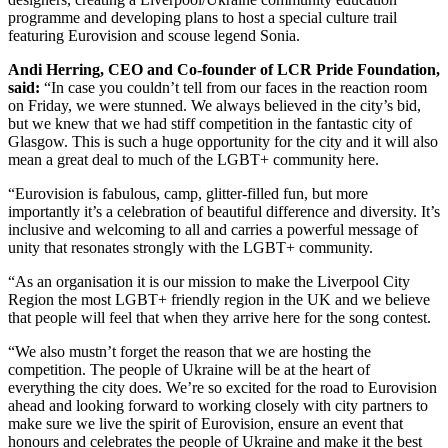
programme and developing plans to host a special culture trail
featuring Eurovision and scouse legend Sonia.
Andi Herring, CEO and Co-founder of LCR Pride Foundation,
said:
“In case you couldn’t tell from our faces in the reaction room
on Friday, we were stunned. We always believed in the city’s bid,
but we knew that we had stiff competition in the fantastic city of
Glasgow. This is such a huge opportunity for the city and it will also
mean a great deal to much of the LGBT+ community here.
“Eurovision is fabulous, camp, glitter-filled fun, but more
importantly it’s a celebration of beautiful difference and diversity. It’s
inclusive and welcoming to all and carries a powerful message of
unity that resonates strongly with the LGBT+ community.
“As an organisation it is our mission to make the Liverpool City
Region the most LGBT+ friendly region in the UK and we believe
that people will feel that when they arrive here for the song contest.
“We also mustn’t forget the reason that we are hosting the
competition. The people of Ukraine will be at the heart of
everything the city does. We’re so excited for the road to Eurovision
ahead and looking forward to working closely with city partners to
make sure we live the spirit of Eurovision, ensure an event that
honours and celebrates the people of Ukraine and make it the best