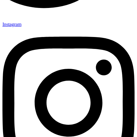
Instagram