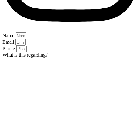
Name
Email
Phone
What is this regarding?