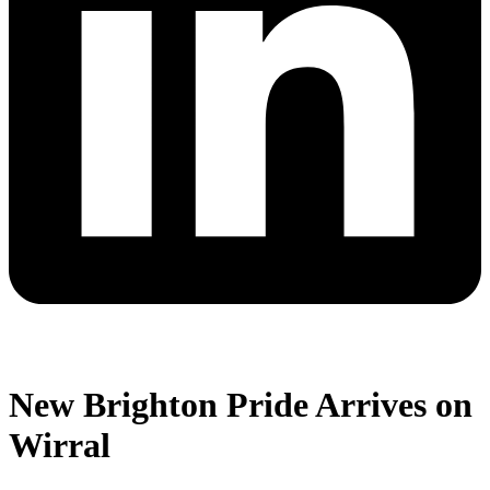
New Brighton Pride Arrives on
Wirral