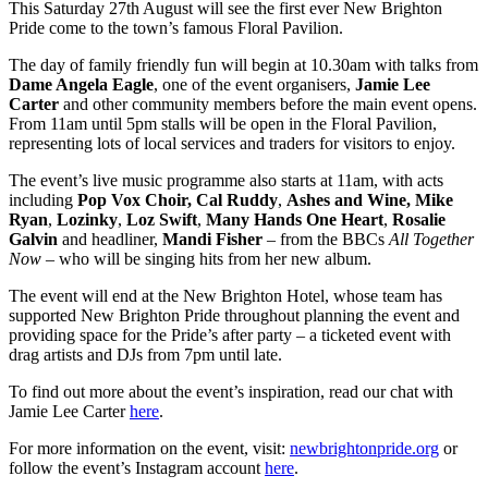
This Saturday 27th August will see the first ever New Brighton
Pride come to the town’s famous Floral Pavilion.
The day of family friendly fun will begin at 10.30am with talks from
Dame Angela Eagle
, one of the event organisers,
Jamie Lee
Carter
and other community members before the main event opens.
From 11am until 5pm stalls will be open in the Floral Pavilion,
representing lots of local services and traders for visitors to enjoy.
The event’s live music programme also starts at 11am, with acts
including
Pop Vox Choir,
Cal Ruddy
,
Ashes and Wine,
Mike
Ryan
,
Lozinky
,
Loz Swift
,
Many Hands One Heart
,
Rosalie
Galvin
and headliner,
Mandi Fisher
– from the BBCs
All Together
Now
– who will be singing hits from her new album.
The event will end at the New Brighton Hotel, whose team has
supported New Brighton Pride throughout planning the event and
providing space for the Pride’s after party – a ticketed event with
drag artists and DJs from 7pm until late.
To find out more about the event’s inspiration, read our chat with
Jamie Lee Carter
here
.
For more information on the event, visit:
newbrightonpride.org
or
follow the event’s Instagram account
here
.