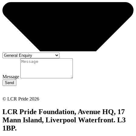
Message
Send
© LCR Pride 2026
LCR Pride Foundation, Avenue HQ, 17
Mann Island, Liverpool Waterfront. L3
1BP.