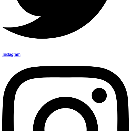
Instagram