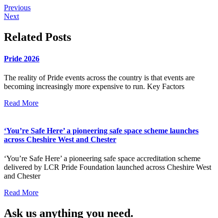
Previous
Next
Related Posts
Pride 2026
The reality of Pride events across the country is that events are
becoming increasingly more expensive to run. Key Factors
Read More
‘You’re Safe Here’ a pioneering safe space scheme launches
across Cheshire West and Chester
‘You’re Safe Here’ a pioneering safe space accreditation scheme
delivered by LCR Pride Foundation launched across Cheshire West
and Chester
Read More
Ask us anything you need.