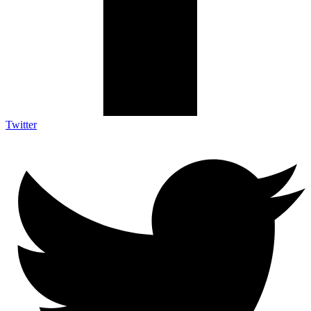
Twitter