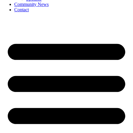
Community News
Contact