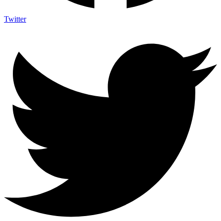
Twitter