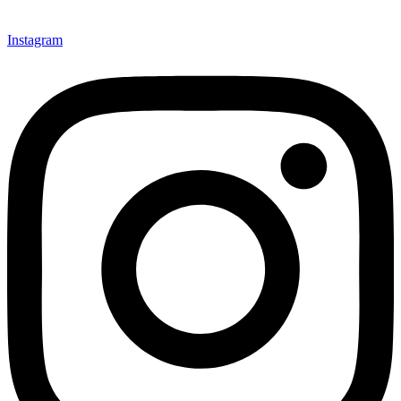
Instagram