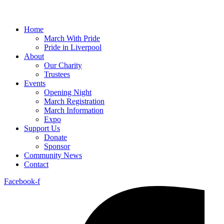
Home
March With Pride
Pride in Liverpool
About
Our Charity
Trustees
Events
Opening Night
March Registration
March Information
Expo
Support Us
Donate
Sponsor
Community News
Contact
Facebook-f