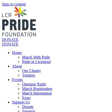
Skip to content
DONATE
DONATE
Home
March With Pride
Pride in Liverpool
About
Our Charity
Trustees
Events
Opening Night
March Registration
March Information
Expo
Support Us
Donate
Sponsor