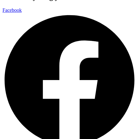
Facebook