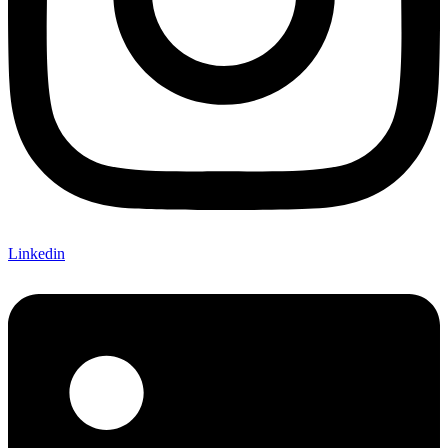
Linkedin