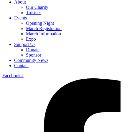
About
Our Charity
Trustees
Events
Opening Night
March Registration
March Information
Expo
Support Us
Donate
Sponsor
Community News
Contact
Facebook-f