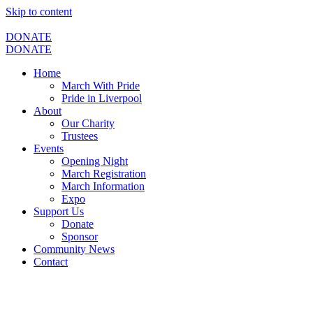
Skip to content
DONATE
DONATE
Home
March With Pride
Pride in Liverpool
About
Our Charity
Trustees
Events
Opening Night
March Registration
March Information
Expo
Support Us
Donate
Sponsor
Community News
Contact