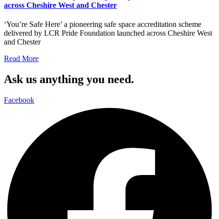
across Cheshire West and Chester
‘You’re Safe Here’ a pioneering safe space accreditation scheme
delivered by LCR Pride Foundation launched across Cheshire West
and Chester
Read More
Ask us anything you need.
Facebook