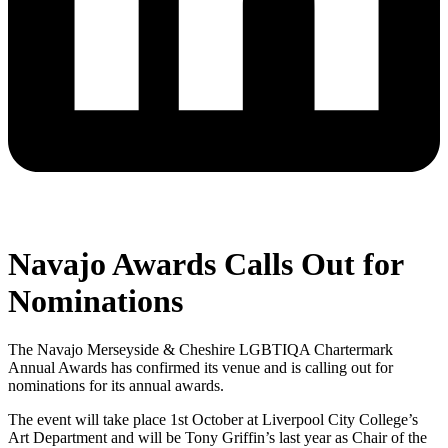
Navajo Awards Calls Out for
Nominations
The Navajo Merseyside & Cheshire LGBTIQA Chartermark
Annual Awards has confirmed its venue and is calling out for
nominations for its annual awards.
The event will take place 1st October at Liverpool City College’s
Art Department and will be Tony Griffin’s last year as Chair of the