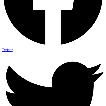
Twitter