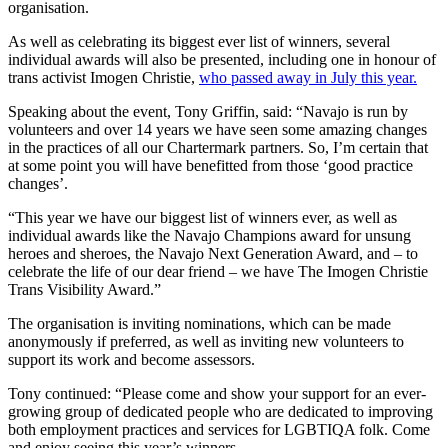
organisation.
As well as celebrating its biggest ever list of winners, several
individual awards will also be presented, including one in honour of
trans activist Imogen Christie,
who passed away in July this year.
Speaking about the event, Tony Griffin, said: “Navajo is run by
volunteers and over 14 years we have seen some amazing changes
in the practices of all our Chartermark partners. So, I’m certain that
at some point you will have benefitted from those ‘good practice
changes’.
“This year we have our biggest list of winners ever, as well as
individual awards like the Navajo Champions award for unsung
heroes and sheroes, the Navajo Next Generation Award, and – to
celebrate the life of our dear friend – we have The Imogen Christie
Trans Visibility Award.”
The organisation is inviting nominations, which can be made
anonymously if preferred, as well as inviting new volunteers to
support its work and become assessors.
Tony continued: “Please come and show your support for an ever-
growing group of dedicated people who are dedicated to improving
both employment practices and services for LGBTIQA folk. Come
and enjoy seeing this year’s winners.