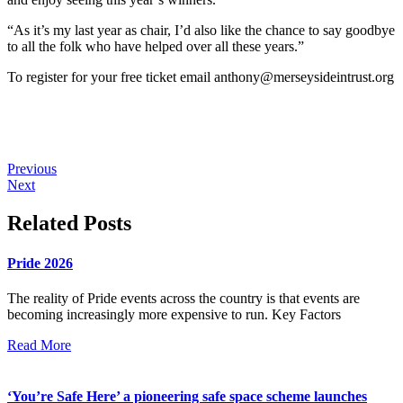
“As it’s my last year as chair, I’d also like the chance to say goodbye
to all the folk who have helped over all these years.”
To register for your free ticket
email
anthony@merseysideintrust.org
Previous
Next
Related Posts
Pride 2026
The reality of Pride events across the country is that events are
becoming increasingly more expensive to run. Key Factors
Read More
‘You’re Safe Here’ a pioneering safe space scheme launches