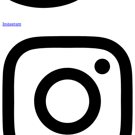
Instagram