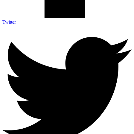
Twitter