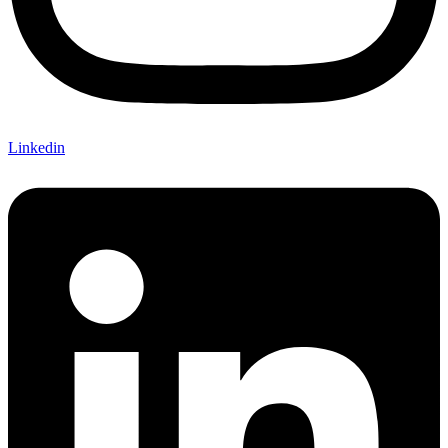
Linkedin