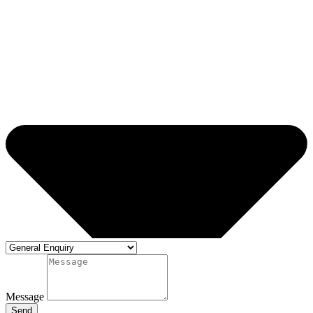
Message
Send