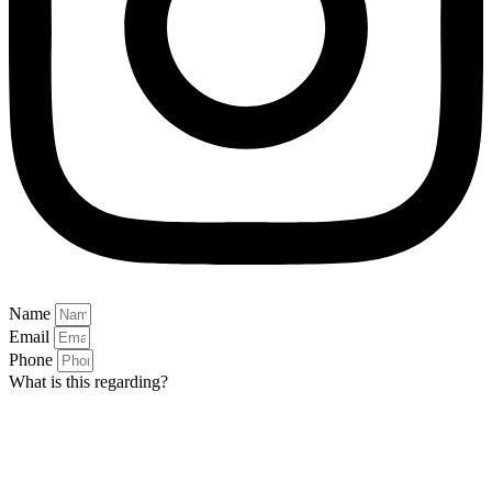
Name
Email
Phone
What is this regarding?