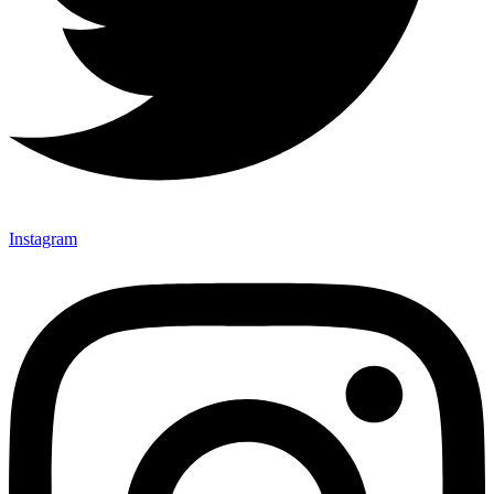
Instagram