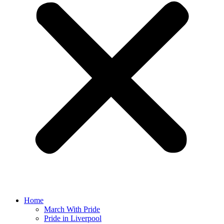
Home
March With Pride
Pride in Liverpool