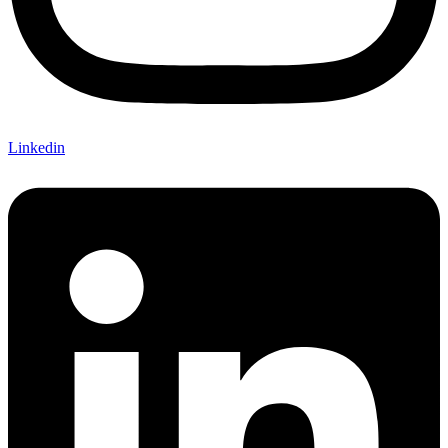
Linkedin