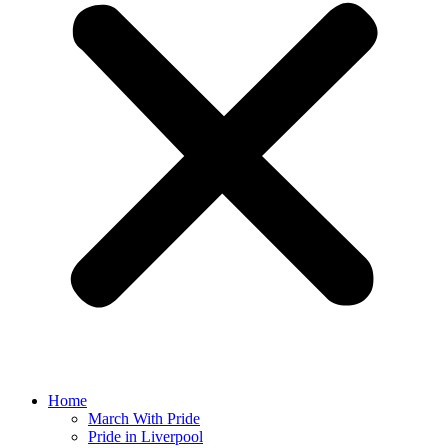
Home
March With Pride
Pride in Liverpool