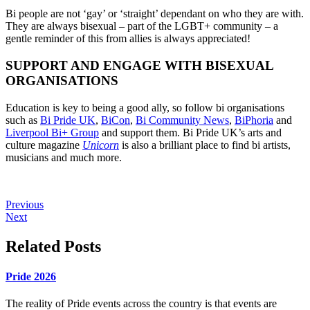
Bi people are not ‘gay’ or ‘straight’ dependant on who they are with.
They are always bisexual – part of the LGBT+ community – a
gentle reminder of this from allies is always appreciated!
SUPPORT AND ENGAGE WITH BISEXUAL
ORGANISATIONS
Education is key to being a good ally, so follow bi organisations
such as
Bi Pride UK
,
BiCon
,
Bi Community News
,
BiPhoria
and
Liverpool Bi+ Group
and support them. Bi Pride UK’s arts and
culture magazine
Unicorn
is also a brilliant place to find bi artists,
musicians and much more.
Previous
Next
Related Posts
Pride 2026
The reality of Pride events across the country is that events are