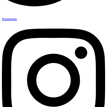
Instagram