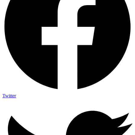
Twitter