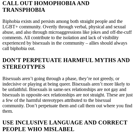
CALL OUT HOMOPHOBIA AND
TRANSPHOBIA
Biphobia exists and persists among both straight people and the
LGBT+ community. Overtly through verbal, physical and sexual
abuse, and also through microaggressions like jokes and off-the-cuff
comments. All contribute to the isolation and lack of visibility
experienced by bisexuals in the community – allies should always
call biphobia out.
DON’T PERPETUATE HARMFUL MYTHS AND
STEREOTYPES
Bisexuals aren’t going through a phase, they’re not greedy, or
indecisive or playing at being queer. Bisexuals aren’t more likely to
be unfaithful. Bisexuals in same-sex relationships are not gay and
bisexuals in opposite-sex relationships are not straight. These are just
a few of the harmful stereotypes attributed to the bisexual
community. Don’t perpetuate them and call them out where you find
them.
USE INCLUSIVE LANGUAGE AND CORRECT
PEOPLE WHO MISLABEL