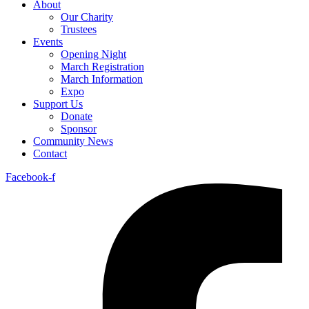
About
Our Charity
Trustees
Events
Opening Night
March Registration
March Information
Expo
Support Us
Donate
Sponsor
Community News
Contact
Facebook-f