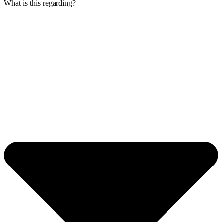
What is this regarding?