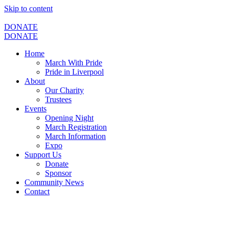
Skip to content
DONATE
DONATE
Home
March With Pride
Pride in Liverpool
About
Our Charity
Trustees
Events
Opening Night
March Registration
March Information
Expo
Support Us
Donate
Sponsor
Community News
Contact