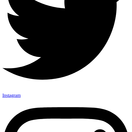
Instagram