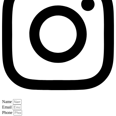
Name
Email
Phone