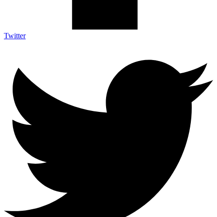
Twitter