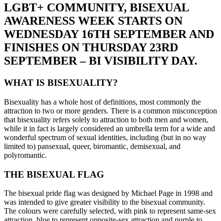
LGBT+ COMMUNITY, BISEXUAL
AWARENESS WEEK STARTS ON
WEDNESDAY 16TH SEPTEMBER AND
FINISHES ON THURSDAY 23RD
SEPTEMBER – BI VISIBILITY DAY.
WHAT IS BISEXUALITY?
Bisexuality has a whole host of definitions, most commonly the
attraction to two or more genders. There is a common misconception
that bisexuality refers solely to attraction to both men and women,
while it in fact is largely considered an umbrella term for a wide and
wonderful spectrum of sexual identities, including (but in no way
limited to) pansexual, queer, biromantic, demisexual, and
polyromantic.
THE BISEXUAL FLAG
The bisexual pride flag was designed by Michael Page in 1998 and
was intended to give greater visibility to the bisexual community.
The colours were carefully selected, with pink to represent same-sex
attraction, blue to represent opposite-sex attraction and purple to