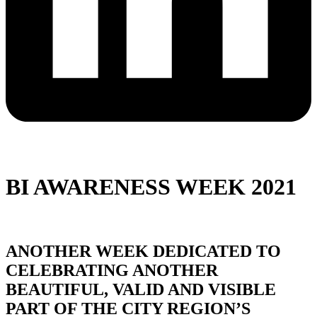
BI AWARENESS WEEK 2021
ANOTHER WEEK DEDICATED TO
CELEBRATING ANOTHER
BEAUTIFUL, VALID AND VISIBLE
PART OF THE CITY REGION’S