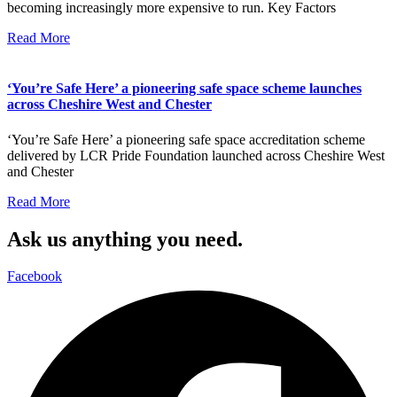
becoming increasingly more expensive to run. Key Factors
Read More
‘You’re Safe Here’ a pioneering safe space scheme launches
across Cheshire West and Chester
‘You’re Safe Here’ a pioneering safe space accreditation scheme
delivered by LCR Pride Foundation launched across Cheshire West
and Chester
Read More
Ask us anything you need.
Facebook