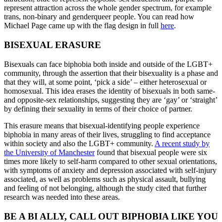
represent attraction across the whole gender spectrum, for example
trans, non-binary and genderqueer people. You can read how
Michael Page came up with the flag design in full
here
.
BISEXUAL ERASURE
Bisexuals can face biphobia both inside and outside of the LGBT+
community, through the assertion that their bisexuality is a phase and
that they will, at some point, ‘pick a side’ – either heterosexual or
homosexual. This idea erases the identity of bisexuals in both same-
and opposite-sex relationships, suggesting they are ‘gay’ or ‘straight’
by defining their sexuality in terms of their choice of partner.
This erasure means that bisexual-identifying people experience
biphobia in many areas of their lives, struggling to find acceptance
within society and also the LGBT+ community.
A recent study by
the University of Manchester
found that bisexual people were six
times more likely to self-harm compared to other sexual orientations,
with symptoms of anxiety and depression associated with self-injury
associated, as well as problems such as physical assault, bullying
and feeling of not belonging, although the study cited that further
research was needed into these areas.
BE A BI ALLY,
CALL OUT BIPHOBIA LIKE YOU