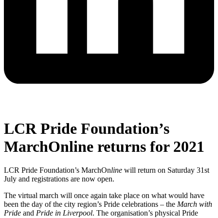
LCR Pride Foundation’s
MarchOnline returns for 2021
LCR Pride Foundation’s MarchOn
line
will return on Saturday 31st
July and registrations are now open.
The virtual march will once again take place on what would have
been the day of the city region’s Pride celebrations – the
March with
Pride
and
Pride in Liverpool
. The organisation’s physical Pride