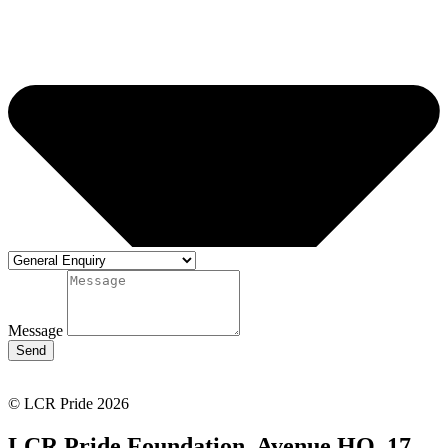
Message
Send
© LCR Pride 2026
LCR Pride Foundation, Avenue HQ, 17