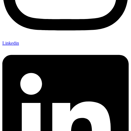
Linkedin