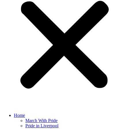
Home
March With Pride
Pride in Liverpool