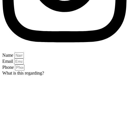
Name
Email
Phone
What is this regarding?