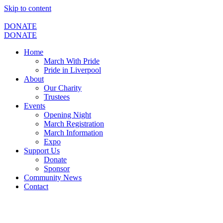
Skip to content
DONATE
DONATE
Home
March With Pride
Pride in Liverpool
About
Our Charity
Trustees
Events
Opening Night
March Registration
March Information
Expo
Support Us
Donate
Sponsor
Community News
Contact