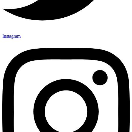
Instagram