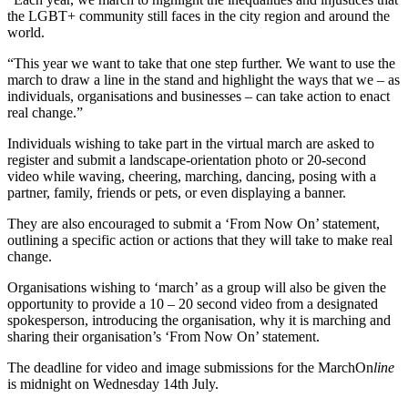
the LGBT+ community still faces in the city region and around the
world.
“This year we want to take that one step further. We want to use the
march to draw a line in the stand and highlight the ways that we – as
individuals, organisations and businesses – can take action to enact
real change.”
Individuals wishing to take part in the virtual march are asked to
register and submit a landscape-orientation photo or 20-second
video while waving, cheering, marching, dancing, posing with a
partner, family, friends or pets, or even displaying a banner.
They are also encouraged to submit a ‘From Now On’ statement,
outlining a specific action or actions that they will take to make real
change.
Organisations wishing to ‘march’ as a group will also be given the
opportunity to provide a 10 – 20 second video from a designated
spokesperson, introducing the organisation, why it is marching and
sharing their organisation’s ‘From Now On’ statement.
The deadline for video and image submissions for the MarchOn
line
is midnight on Wednesday 14th July.