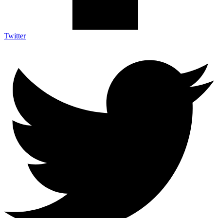
Twitter