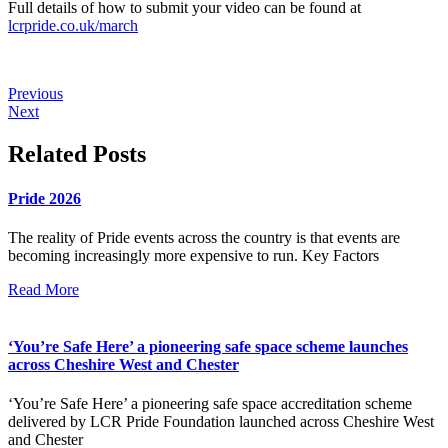
Full details of how to submit your video can be found at
lcrpride.co.uk/march
Previous
Next
Related Posts
Pride 2026
The reality of Pride events across the country is that events are
becoming increasingly more expensive to run. Key Factors
Read More
‘You’re Safe Here’ a pioneering safe space scheme launches
across Cheshire West and Chester
‘You’re Safe Here’ a pioneering safe space accreditation scheme
delivered by LCR Pride Foundation launched across Cheshire West
and Chester