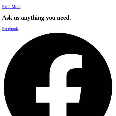
Read More
Ask us anything you need.
Facebook