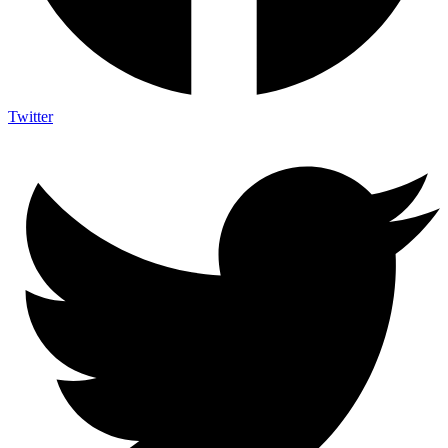
Twitter