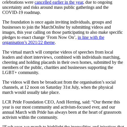
celebrations were
cancelled earlier in the year
, due to ongoing
uncertainty and risks around mass public gatherings and the
COVID-19 roadmap.
The foundation is once again inviting individuals, groups and
businesses to join the MarchOn
line
by submitting videos and
images, this year calling on those participating to also make specific
pledges to enact change ‘From Now On’,
in line with the
organisation’s 2021/22 theme
.
The virtual march will comprise videos of speeches from local
leaders and short interviews, combined with individuals marching,
cheering and holding placards in their own homes, submitted by the
members of the public, charities and businesses supporting the
LGBT+ community.
The videos will then be broadcast from the organisation’s social
channels, at 12 noon on Saturday 31st July, when the physical
march would usually take place.
LCR Pride Foundation CEO, Andi Herring, said:
“Our theme this
year is our most community and activism-focused ever, and our
annual March with Pride has always been at the heart of grassroots
activism within the community.
“Each year, we march to highlight the inequalities and injustices that