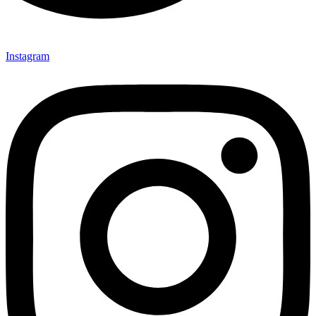
Instagram