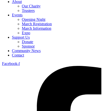
About
Our Charity
Trustees
Events
Opening Night
March Registration
March Information
Expo
Support Us
Donate
Sponsor
Community News
Contact
Facebook-f