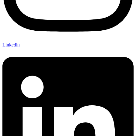
Linkedin