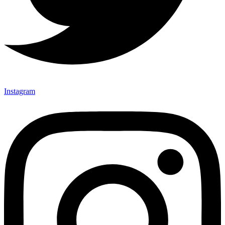
Instagram