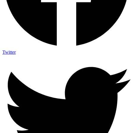
Twitter