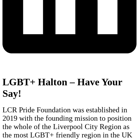
LGBT+ Halton – Have Your
Say!
LCR Pride Foundation was established in
2019 with the founding mission to position
the whole of the Liverpool City Region as
the most LGBT+ friendly region in the UK