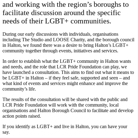
and working with the region’s boroughs to
facilitate discussion around the specific
needs of their LGBT+ communities.
During our early discussions with individuals, organisations
including The Studio and LOOSE Charity, and the borough council
in Halton, we found there was a desire to bring Halton’s LGBT+
community together through events, initiatives and services.
In order to establish what the LGBT+ community in Halton wants
and needs, and the role that LCR Pride Foundation can play, we
have launched a consultation. This aims to find out what it means to
be LGBT+ in Halton – if they feel safe, supported and seen – and
what kind of events and services might enhance and improve the
community’s life.
The results of the consultation will be shared with the public and
LCR Pride Foundation will work with the community, local
organisations and Halton Borough Council to facilitate and develop
action points raised.
If you identify as LGBT+ and live in Halton, you can have your
say.