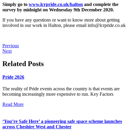
Simply go to
www.lcrpride.co.uk/halton
and complete the
survey by midnight on Wednesday 9th December 2020.
If you have any questions or want to know more about getting
involved in our work in Halton, please email
info@lcrpride.co.uk
Previous
Next
Related Posts
Pride 2026
The reality of Pride events across the country is that events are
becoming increasingly more expensive to run. Key Factors
Read More
‘You’re Safe Here’ a pioneering safe space scheme launches
across Cheshire West and Chester