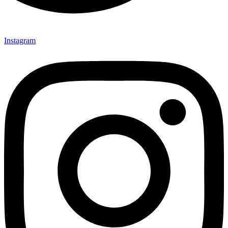
Instagram