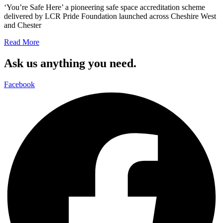
‘You’re Safe Here’ a pioneering safe space accreditation scheme
delivered by LCR Pride Foundation launched across Cheshire West
and Chester
Read More
Ask us anything you need.
Facebook