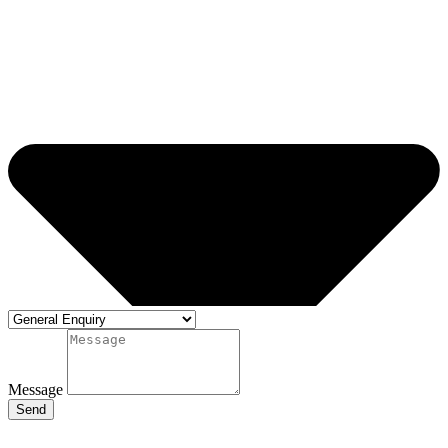
Message
Send