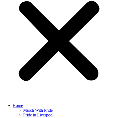
Home
March With Pride
Pride in Liverpool