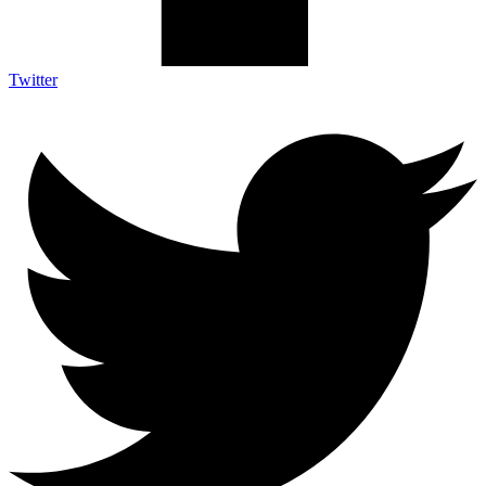
Twitter