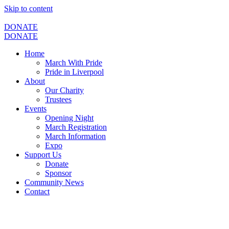
Skip to content
DONATE
DONATE
Home
March With Pride
Pride in Liverpool
About
Our Charity
Trustees
Events
Opening Night
March Registration
March Information
Expo
Support Us
Donate
Sponsor
Community News
Contact