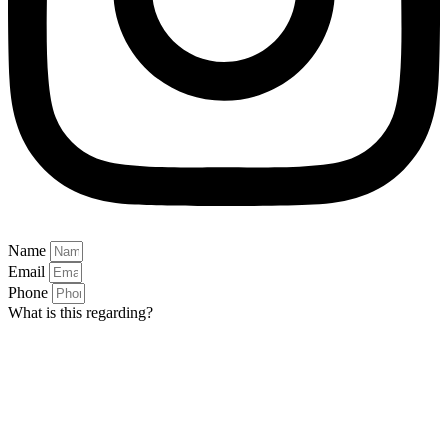
Name
Email
Phone
What is this regarding?