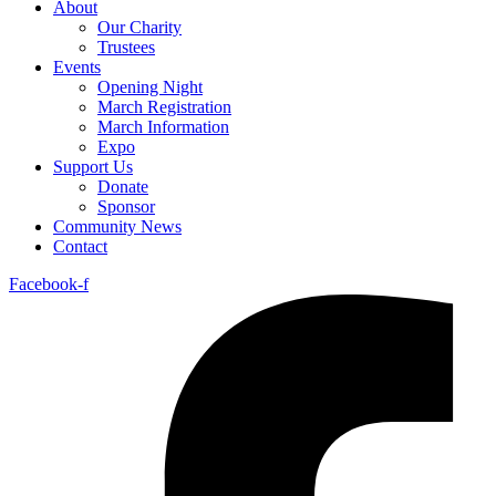
About
Our Charity
Trustees
Events
Opening Night
March Registration
March Information
Expo
Support Us
Donate
Sponsor
Community News
Contact
Facebook-f