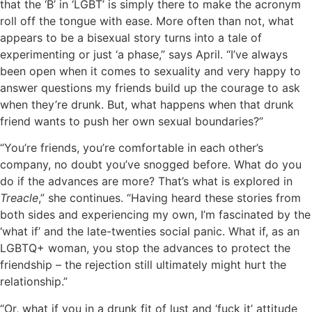
that the ‘B’ in ‘LGBT’ is simply there to make the acronym
roll off the tongue with ease. More often than not, what
appears to be a bisexual story turns into a tale of
experimenting or just ‘a phase,” says April. “I’ve always
been open when it comes to sexuality and very happy to
answer questions my friends build up the courage to ask
when they’re drunk. But, what happens when that drunk
friend wants to push her own sexual boundaries?”
“You’re friends, you’re comfortable in each other’s
company, no doubt you’ve snogged before. What do you
do if the advances are more? That’s what is explored in
Treacle
,” she continues. “Having heard these stories from
both sides and experiencing my own, I’m fascinated by the
‘what if’ and the late-twenties social panic. What if, as an
LGBTQ+ woman, you stop the advances to protect the
friendship – the rejection still ultimately might hurt the
relationship.”
“Or, what if you in a drunk fit of lust and ‘fuck it’ attitude