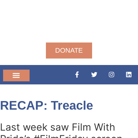
DONATE
Community News
RECAP: Treacle
Last week saw Film With