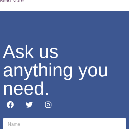
Read More
Ask us
anything you
need.