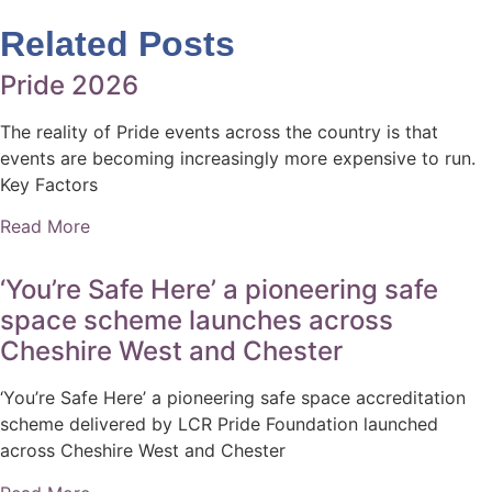
Related Posts
Pride 2026
The reality of Pride events across the country is that
events are becoming increasingly more expensive to run.
Key Factors
Read More
‘You’re Safe Here’ a pioneering safe
space scheme launches across
Cheshire West and Chester
‘You’re Safe Here’ a pioneering safe space accreditation
scheme delivered by LCR Pride Foundation launched
across Cheshire West and Chester