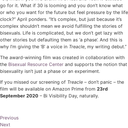
go for it. What if 30 is looming and you don’t know what
or who you want for the future but feel pressure by the life
clock?” April ponders. “It’s complex, but just because it’s
complex shouldn’t mean we avoid fulfilling the stories of
bisexuals. Life is complicated, but we don’t get lazy with
other stories but defaulting them as ‘a phase’. And this is
why I’m giving the ‘B’ a voice in
Treacle
, my writing debut.”
The award-winning film was created in collaboration with
the
Bisexual Resource Center
and supports the notion that
bisexuality isn’t just a phase or an experiment.
If you missed our screening of
Treacle
– don’t panic – the
film will be available on Amazon Prime from
23rd
September 2020
– Bi Visibility Day, naturally.
Previous
Next