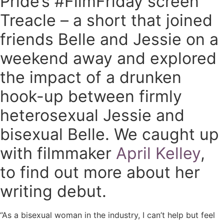
Pride’s #FilmFriday screen
Treacle – a short that joined
friends Belle and Jessie on a
weekend away and explored
the impact of a drunken
hook-up between firmly
heterosexual Jessie and
bisexual Belle. We caught up
with filmmaker
April Kelley
,
to find out more about her
writing debut.
“As a bisexual woman in the industry, I can’t help but feel