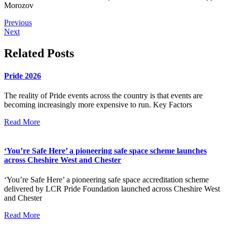
Morozov
Previous
Next
Related Posts
Pride 2026
The reality of Pride events across the country is that events are
becoming increasingly more expensive to run. Key Factors
Read More
‘You’re Safe Here’ a pioneering safe space scheme launches
across Cheshire West and Chester
‘You’re Safe Here’ a pioneering safe space accreditation scheme
delivered by LCR Pride Foundation launched across Cheshire West
and Chester
Read More