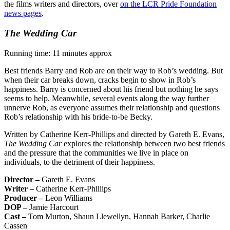
the films writers and directors, over
on the LCR Pride Foundation
news pages
.
The Wedding Car
Running time: 11 minutes approx
Best friends Barry and Rob are on their way to Rob’s wedding. But
when their car breaks down, cracks begin to show in Rob’s
happiness. Barry is concerned about his friend but nothing he says
seems to help. Meanwhile, several events along the way further
unnerve Rob, as everyone assumes their relationship and questions
Rob’s relationship with his bride-to-be Becky.
Written by Catherine Kerr-Phillips and directed by Gareth E. Evans,
The Wedding Car
explores the relationship between two best friends
and the pressure that the communities we live in place on
individuals, to the detriment of their happiness.
Director –
Gareth E. Evans
Writer –
Catherine Kerr-Phillips
Producer –
Leon Williams
DOP –
Jamie Harcourt
Cast –
Tom Murton, Shaun Llewellyn, Hannah Barker, Charlie
Cassen