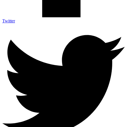
Twitter