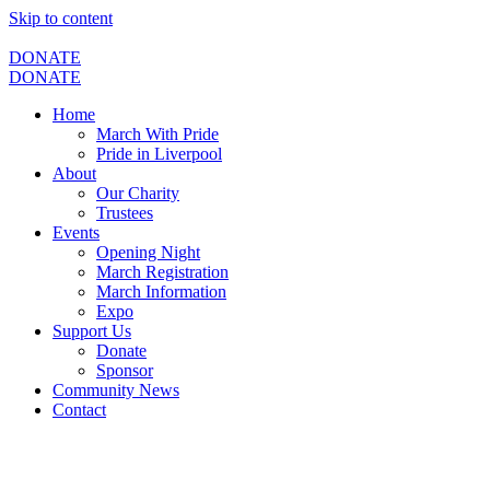
Skip to content
DONATE
DONATE
Home
March With Pride
Pride in Liverpool
About
Our Charity
Trustees
Events
Opening Night
March Registration
March Information
Expo
Support Us
Donate
Sponsor
Community News
Contact