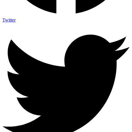
Twitter