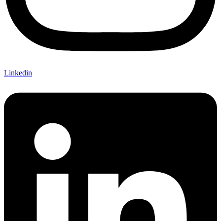
Linkedin