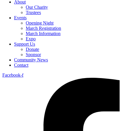
About
Our Charity
Trustees
Events
Opening Night
March Registration
March Information
Expo
Support Us
Donate
Sponsor
Community News
Contact
Facebook-f