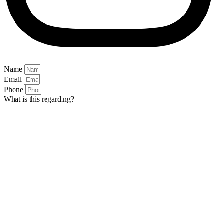
Name
Email
Phone
What is this regarding?