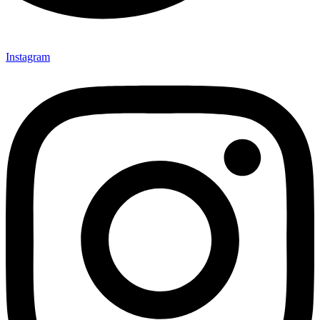
Instagram