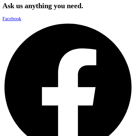
Ask us anything you need.
Facebook