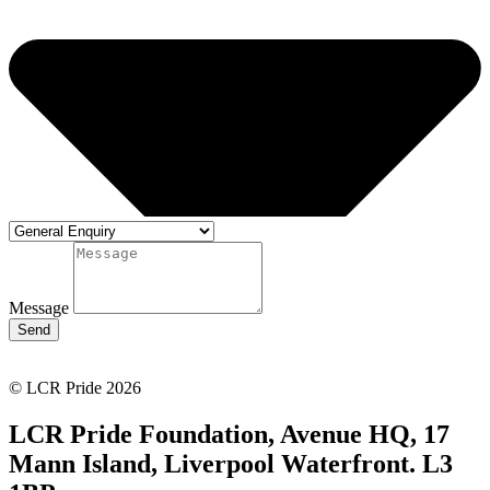
Message
Send
© LCR Pride 2026
LCR Pride Foundation, Avenue HQ, 17
Mann Island, Liverpool Waterfront. L3