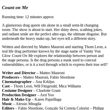
Count on Me
Running time: 12 minutes approx
A glamorous drag queen sits alone in a small semi-lit changing
room. The show is about to start. Her shiny dress, scathing jokes,
and radiant smile are the perfect alter-ego, the ultimate disguise. But
underneath the heavy make-up, her eyes tell a different story.
Written and directed by Matteo Mauroni and starring Thom Leon, a
real life drag performer known by the stage name of Vanity Von
Glow
Count On Me
explores the relationship between person and
the stage persona. Is the drag persona a mask used to conceal
vulnerabilities, or is it a tool through which to express their true self?
Writer and Director –
Matteo Mauroni
Producers –
Matteo Mauroni, Fabio Sbordone
Cinematographer
– Ana Krkljus
Cast
– Thom Leon, Will Fitzgerald, Mica Williams
Costume Designer
– Charlotte Grant
Production Designer
– Aeri Yoo
Hair & Make-Up
– Karen Pajarillaga
Music
– Alessio Miraglia
Editors
– Fabio Sbordone, Gonçalo Sá Correia Colorist – Philipp