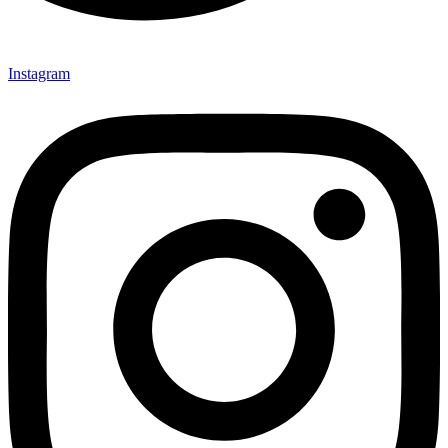
Instagram