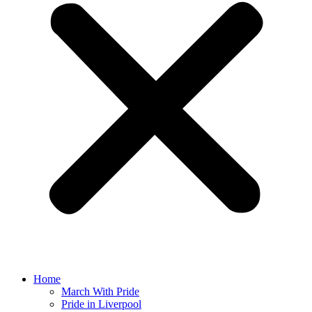
Home
March With Pride
Pride in Liverpool