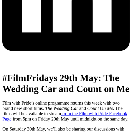
#FilmFridays 29th May: The
Wedding Car and Count on Me
Film with Pride’s online programme returns this week with two
brand new short films,
The Wedding Car
and
Count On Me
. The
films will be available to stream
from the Film with Pride Facebook
Page
from 5pm on Friday 29th May until midnight on the same day.
On Saturday 30th May, we’ll also be sharing our discussions with