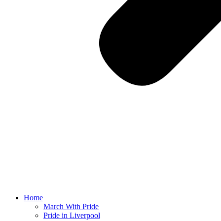
Home
March With Pride
Pride in Liverpool