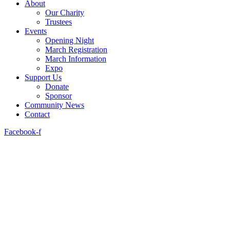
About
Our Charity
Trustees
Events
Opening Night
March Registration
March Information
Expo
Support Us
Donate
Sponsor
Community News
Contact
Facebook-f