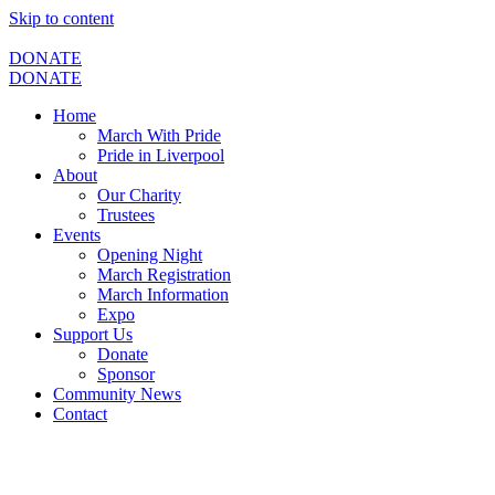
Skip to content
DONATE
DONATE
Home
March With Pride
Pride in Liverpool
About
Our Charity
Trustees
Events
Opening Night
March Registration
March Information
Expo
Support Us
Donate
Sponsor
Community News
Contact