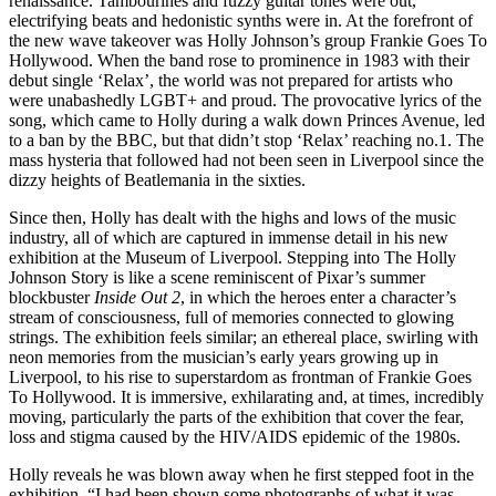
renaissance. Tambourines and fuzzy guitar tones were out,
electrifying beats and hedonistic synths were in. At the forefront of
the new wave takeover was Holly Johnson’s group Frankie Goes To
Hollywood. When the band rose to prominence in 1983 with their
debut single ‘Relax’, the world was not prepared for artists who
were unabashedly LGBT+ and proud. The provocative lyrics of the
song, which came to Holly during a walk down Princes Avenue, led
to a ban by the BBC, but that didn’t stop ‘Relax’ reaching no.1. The
mass hysteria that followed had not been seen in Liverpool since the
dizzy heights of Beatlemania in the sixties.
Since then, Holly has dealt with the highs and lows of the music
industry, all of which are captured in immense detail in his new
exhibition at the Museum of Liverpool. Stepping into The Holly
Johnson Story is like a scene reminiscent of Pixar’s summer
blockbuster
Inside Out 2
, in which the heroes enter a character’s
stream of consciousness, full of memories connected to glowing
strings. The exhibition feels similar; an ethereal place, swirling with
neon memories from the musician’s early years growing up in
Liverpool, to his rise to superstardom as frontman of Frankie Goes
To Hollywood. It is immersive, exhilarating and, at times, incredibly
moving, particularly the parts of the exhibition that cover the fear,
loss and stigma caused by the HIV/AIDS epidemic of the 1980s.
Holly reveals he was blown away when he first stepped foot in the
exhibition. “I had been shown some photographs of what it was