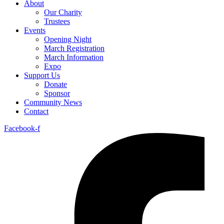
About
Our Charity
Trustees
Events
Opening Night
March Registration
March Information
Expo
Support Us
Donate
Sponsor
Community News
Contact
Facebook-f