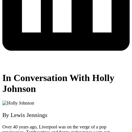
In Conversation With Holly
Johnson
By Lewis Jennings
Over 40 years ago, Liverpool was on the verge of a pop