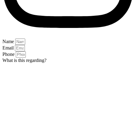
Name
Email
Phone
What is this regarding?