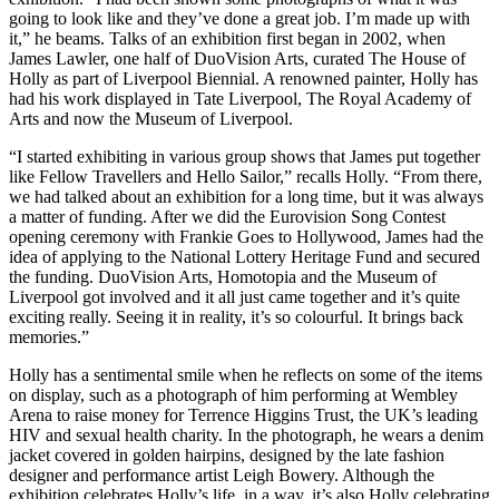
going to look like and they’ve done a great job. I’m made up with
it,” he beams. Talks of an exhibition first began in 2002, when
James Lawler, one half of DuoVision Arts, curated The House of
Holly as part of Liverpool Biennial. A renowned painter, Holly has
had his work displayed in Tate Liverpool, The Royal Academy of
Arts and now the Museum of Liverpool.
“I started exhibiting in various group shows that James put together
like Fellow Travellers and Hello Sailor,” recalls Holly. “From there,
we had talked about an exhibition for a long time, but it was always
a matter of funding. After we did the Eurovision Song Contest
opening ceremony with Frankie Goes to Hollywood, James had the
idea of applying to the National Lottery Heritage Fund and secured
the funding. DuoVision Arts, Homotopia and the Museum of
Liverpool got involved and it all just came together and it’s quite
exciting really. Seeing it in reality, it’s so colourful. It brings back
memories.”
Holly has a sentimental smile when he reflects on some of the items
on display, such as a photograph of him performing at Wembley
Arena to raise money for Terrence Higgins Trust, the UK’s leading
HIV and sexual health charity. In the photograph, he wears a denim
jacket covered in golden hairpins, designed by the late fashion
designer and performance artist Leigh Bowery. Although the
exhibition celebrates Holly’s life, in a way, it’s also Holly celebrating