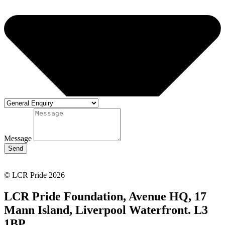
Message
Send
© LCR Pride 2026
LCR Pride Foundation, Avenue HQ, 17
Mann Island, Liverpool Waterfront. L3
1BP.