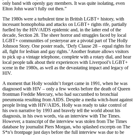
only band with openly gay members. It was quite isolating, even
Elton John wasn’t fully out then.”
The 1980s were a turbulent time in British LGBT+ history, with
incessant homophobia and attacks on LGBT+ rights rife, partially
fuelled by the HIV/AIDS epidemic and, in the latter end of the
decade, Section 28. The sheer horror and struggles faced by local
LGBT+ communities of yesteryear are a pivotal part of The Holly
Johnson Story. One poster reads, ‘Defy Clause 28 – equal rights for
all, fight for lesbian and gay rights.’ Another feature allows visitors
to pick up a vintage telephone, complete with a rotary dial, and hear
local people talk about their experiences with Liverpool’s LGBT+
scene in the 1980s, as well as the devastating impact and legacy of
HIV.
A moment that Holly wouldn’t forget came in 1991, when he was
diagnosed with HIV – only a few weeks before the death of Queen
frontman Freddie Mercury, who had succumbed to bronchial
pneumonia resulting from AIDS. Despite a media witch-hunt against
people living with HIV/AIDS, Holly was ready to take control of
his own narrative by 1993 and bravely tell the world about his
diagnosis, in his own words, via an interview with The Times.
However, a transcript of the interview was stolen from The Times
database by journalist Piers Morgan, who splashed excerpts on The
S*n’s frontpage just days before the full interview was due to be