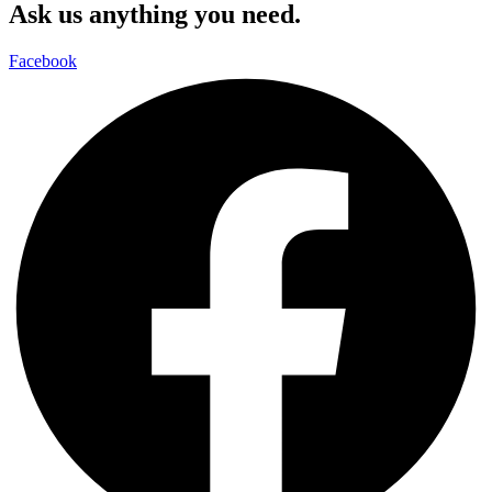
Ask us anything you need.
Facebook