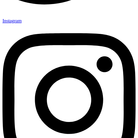
Instagram