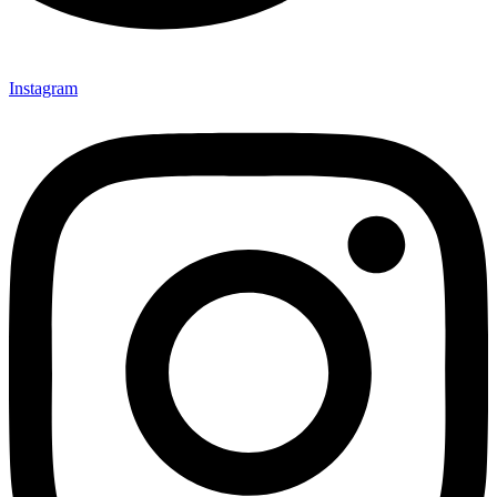
Instagram