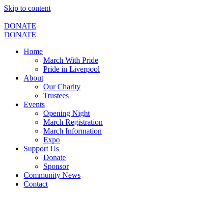
Skip to content
DONATE
DONATE
Home
March With Pride
Pride in Liverpool
About
Our Charity
Trustees
Events
Opening Night
March Registration
March Information
Expo
Support Us
Donate
Sponsor
Community News
Contact