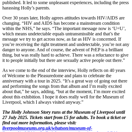
published. It led to some unpleasant experiences, including the press
harassing Holly’s parents.
Over 30 years later, Holly agrees attitudes towards HIV/AIDS are
changing. “HIV and AIDS has become a mainstream condition
within the NHS,” he says. “The important message now is ‘U=U’,
which means undetectable equals untransmissible and that’s the
message we try to get across now, as far as HIV is concerned. If
you’re receiving the right treatment and undetectable, you’re not any
danger to anyone. And of course, the advent of PrEP is a brilliant
thing, but was really hard to achieve. There was a reluctance to give
it to people initially but there are sexually active people out there.”
As we come to the end of the interview, Holly reflects on 40 years
of Welcome to the Pleasuredome and plans to celebrate the
anniversary with a tour in 2025. “It’s a great way of going out there
and performing the songs from that album and I’m really excited
about that,” he says, adding, “but at the moment, I’m more excited
about this exhibition. I hope it does really well for the Museum of
Liverpool, which I always visited anyway.”
The Holly Johnson Story runs at the Museum of Liverpool until
27 July 2025. Tickets start from £5 for adults. To book a ticket or
find out more information, please visit:
liverpoolmuseums.org.uk/whatson/museum-of-