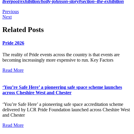
liverpool/exhibition/holly-johnson-story#section–the-exhibition
Previous
Next
Related Posts
Pride 2026
The reality of Pride events across the country is that events are
becoming increasingly more expensive to run. Key Factors
Read More
‘You’re Safe Here’ a pioneering safe space scheme launches
across Cheshire West and Chester
‘You’re Safe Here’ a pioneering safe space accreditation scheme
delivered by LCR Pride Foundation launched across Cheshire West
and Chester
Read More