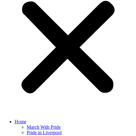
Home
March With Pride
Pride in Liverpool