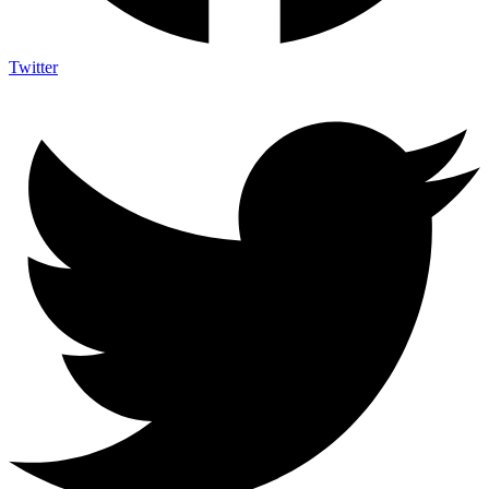
Twitter