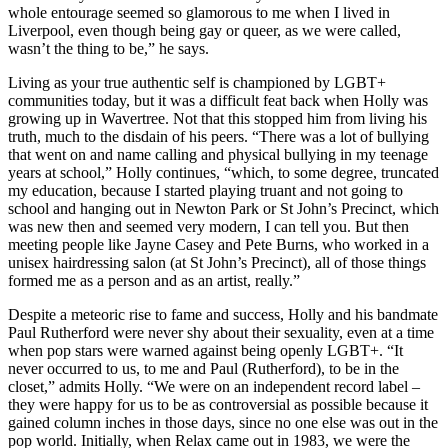
whole entourage seemed so glamorous to me when I lived in
Liverpool, even though being gay or queer, as we were called,
wasn’t the thing to be,” he says.
Living as your true authentic self is championed by LGBT+
communities today, but it was a difficult feat back when Holly was
growing up in Wavertree. Not that this stopped him from living his
truth, much to the disdain of his peers. “There was a lot of bullying
that went on and name calling and physical bullying in my teenage
years at school,” Holly continues, “which, to some degree, truncated
my education, because I started playing truant and not going to
school and hanging out in Newton Park or St John’s Precinct, which
was new then and seemed very modern, I can tell you. But then
meeting people like Jayne Casey and Pete Burns, who worked in a
unisex hairdressing salon (at St John’s Precinct), all of those things
formed me as a person and as an artist, really.”
Despite a meteoric rise to fame and success, Holly and his bandmate
Paul Rutherford were never shy about their sexuality, even at a time
when pop stars were warned against being openly LGBT+. “It
never occurred to us, to me and Paul (Rutherford), to be in the
closet,” admits Holly. “We were on an independent record label –
they were happy for us to be as controversial as possible because it
gained column inches in those days, since no one else was out in the
pop world. Initially, when Relax came out in 1983, we were the