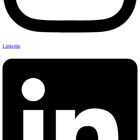
Linkedin