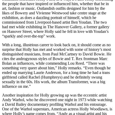
the people that have inspired or influenced him, whether that be in
art, fashion or music. Outlandish outfits designed for him by the
likes of Bowery and Vivienne Westwood take centre stage at the
exhibition, as does a dazzling portrait of himself, which he
commissioned from Liverpool-based artist Ben Youdan. The two
had met while exhibiting in The Hanover Gallery, a former gallery
on Hanover Street, where Holly said he fell in love with Youdan’s
“sparkly and over-the-top” work.
With a long, illustrious career to look back on, it should come as no
surprise that Holly has met and worked with some of history’s most
distinguished musicians, from Paul McCartney to David Bowie. He
cites the androgynous styles of Bowie and T. Rex frontman Marc
Bolan as influences, while commending Lou Reed. “There was
something very queer about him,” Holly remarks. “Even though he
ended up marrying Laurie Anderson, for a long time he had a trans
girlfriend called Rachel (Humphreys) and he definitely swung
sexually in the 60s. His work, the album Transformer, was a big
influence on me.”
Another inspiration for Holly growing up was the eccentric artist
Andy Warhol, who he discovered one night in 1973 while watching
a David Bailey documentary profiling Warhol and his entourage.
One of the Warhol superstars, American actress Holly Woodlawn, is
where Holly’s name comes from. “Andy as a visual artist and his