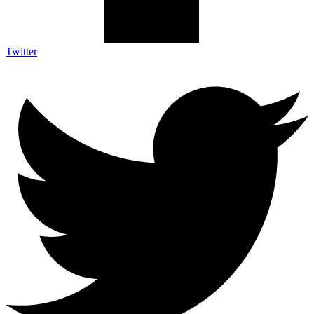
Twitter