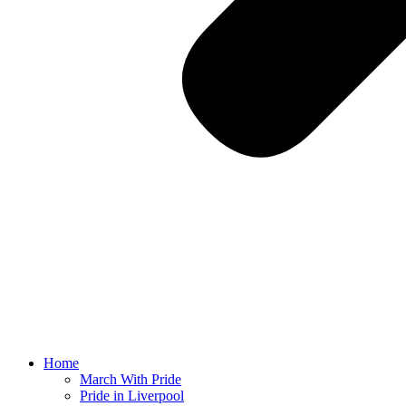
Home
March With Pride
Pride in Liverpool