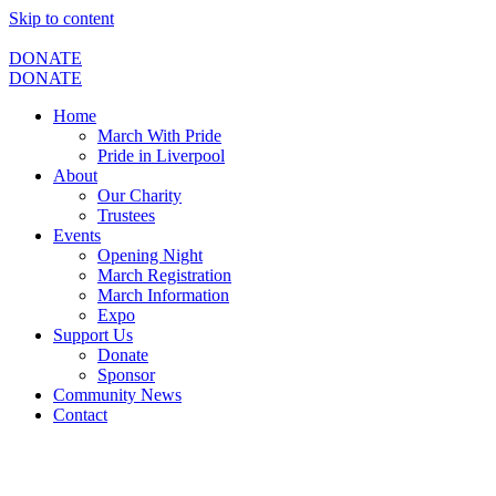
Skip to content
DONATE
DONATE
Home
March With Pride
Pride in Liverpool
About
Our Charity
Trustees
Events
Opening Night
March Registration
March Information
Expo
Support Us
Donate
Sponsor
Community News
Contact