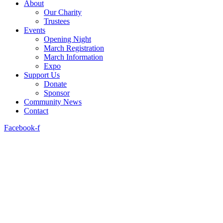
About
Our Charity
Trustees
Events
Opening Night
March Registration
March Information
Expo
Support Us
Donate
Sponsor
Community News
Contact
Facebook-f