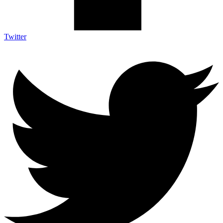
Twitter