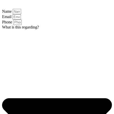
Name
Email
Phone
What is this regarding?