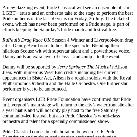
A new dazzling event, Pride Classical will see an ensemble of star
LGBT+ artists and an orchestra take to the stage to perform the best
Pride anthems of the last 50 years on Friday, 26 July. The ticketed
event, which has never been performed on a Pride stage, is part of
efforts keeping the Saturday’s Pride march and festival free.
RuPaul’s Drag Race UK
Season 4 Winner and Liverpool-born drag
artist Danny Beard is set to host the spectacle. Blending their
hilarious Scouse wit with superstar talent and a powerhouse voice,
Danny adds an extra layer of class – and camp – to the event.
Danny will be supported by
Jerry Springer The Musical’s
Alison
Jiear. With numerous West End credits including her current
appearances in Sister Act, Alison is a regular soloist with the Royal
Philharmonic Orchestra and the Halle Orchestra. One further star
performer is yet to be announced.
Event organisers LCR Pride Foundation have confirmed that Pride
in Liverpool’s main stage will return to the city’s waterfront site after
a year hiatus and will not only play host to the free Saturday
community-led festival, but also Pride Classical’s world-class
orchestra and talent for a specially commissioned show.
Pride Classical comes in collaboration between LCR Pride