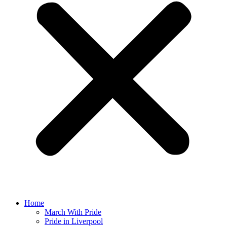
Home
March With Pride
Pride in Liverpool