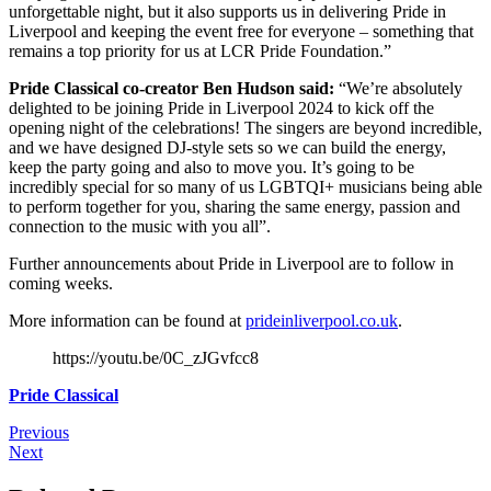
unforgettable night, but it also supports us in delivering Pride in
Liverpool and keeping the event free for everyone – something that
remains a top priority for us at LCR Pride Foundation.”
Pride Classical co-creator Ben Hudson said:
“We’re absolutely
delighted to be joining Pride in Liverpool 2024 to kick off the
opening night of the celebrations! The singers are beyond incredible,
and we have designed DJ-style sets so we can build the energy,
keep the party going and also to move you. It’s going to be
incredibly special for so many of us LGBTQI+ musicians being able
to perform together for you, sharing the same energy, passion and
connection to the music with you all”.
Further announcements about Pride in Liverpool are to follow in
coming weeks.
More information can be found at
prideinliverpool.co.uk
.
https://youtu.be/0C_zJGvfcc8
Pride Classical
Previous
Next