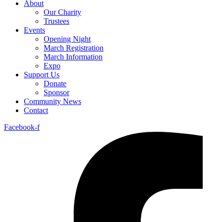
About
Our Charity
Trustees
Events
Opening Night
March Registration
March Information
Expo
Support Us
Donate
Sponsor
Community News
Contact
Facebook-f