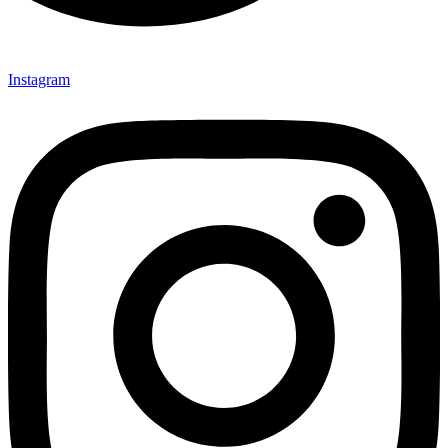
Instagram