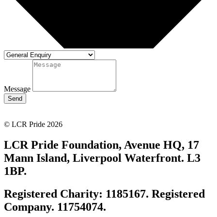
Message
Send
© LCR Pride 2026
LCR Pride Foundation, Avenue HQ, 17
Mann Island, Liverpool Waterfront. L3
1BP.
Registered Charity: 1185167. Registered
Company. 11754074.