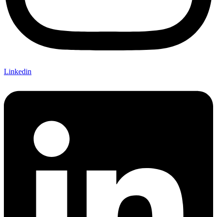
Linkedin