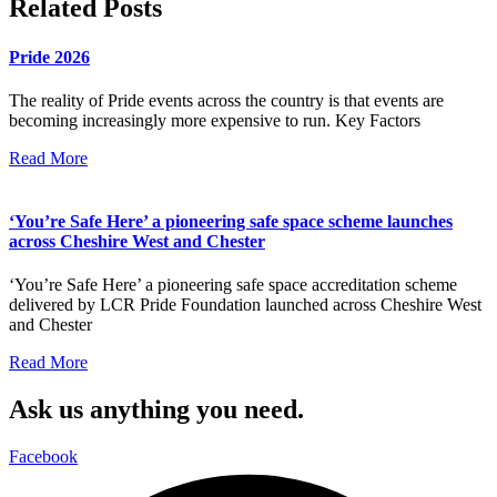
Related Posts
Pride 2026
The reality of Pride events across the country is that events are
becoming increasingly more expensive to run. Key Factors
Read More
‘You’re Safe Here’ a pioneering safe space scheme launches
across Cheshire West and Chester
‘You’re Safe Here’ a pioneering safe space accreditation scheme
delivered by LCR Pride Foundation launched across Cheshire West
and Chester
Read More
Ask us anything you need.
Facebook