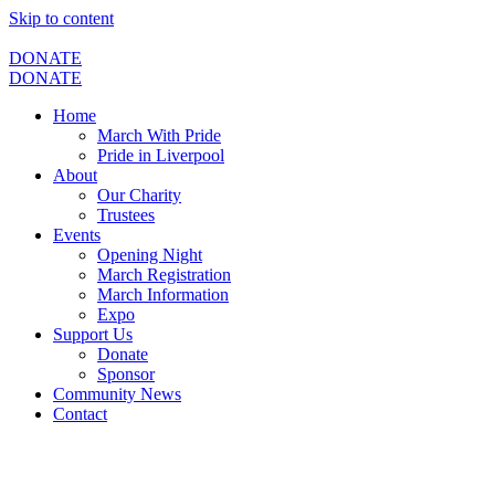
Skip to content
DONATE
DONATE
Home
March With Pride
Pride in Liverpool
About
Our Charity
Trustees
Events
Opening Night
March Registration
March Information
Expo
Support Us
Donate
Sponsor
Community News
Contact