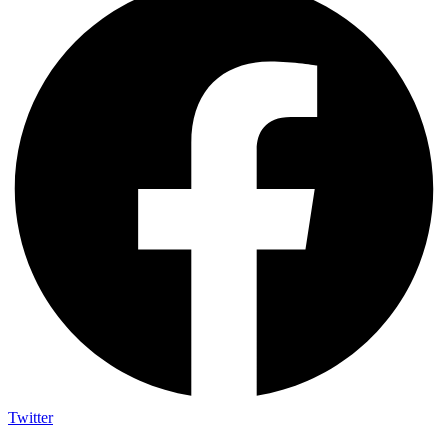
Twitter