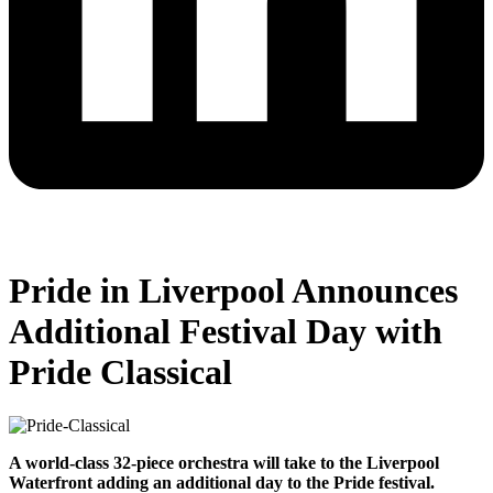
Pride in Liverpool Announces
Additional Festival Day with
Pride Classical
A world-class 32-piece orchestra will take to the Liverpool
Waterfront adding an additional day to the Pride festival.