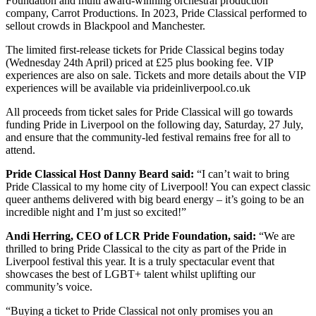
Foundation and multi award-winning orchestral production
company, Carrot Productions. In 2023, Pride Classical performed to
sellout crowds in Blackpool and Manchester.
The limited first-release tickets for Pride Classical begins today
(Wednesday 24th April) priced at £25 plus booking fee. VIP
experiences are also on sale. Tickets and more details about the VIP
experiences will be available via prideinliverpool.co.uk
All proceeds from ticket sales for Pride Classical will go towards
funding Pride in Liverpool on the following day, Saturday, 27 July,
and ensure that the community-led festival remains free for all to
attend.
Pride Classical Host Danny Beard said:
“I can’t wait to bring
Pride Classical to my home city of Liverpool! You can expect classic
queer anthems delivered with big beard energy – it’s going to be an
incredible night and I’m just so excited!”
Andi Herring, CEO of LCR Pride Foundation, said:
“We are
thrilled to bring Pride Classical to the city as part of the Pride in
Liverpool festival this year. It is a truly spectacular event that
showcases the best of LGBT+ talent whilst uplifting our
community’s voice.
“Buying a ticket to Pride Classical not only promises you an