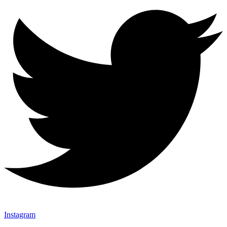
Instagram