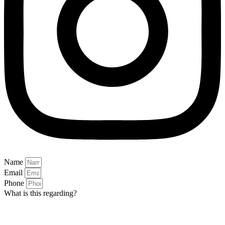
Name
Email
Phone
What is this regarding?