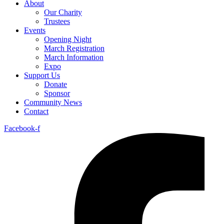
About
Our Charity
Trustees
Events
Opening Night
March Registration
March Information
Expo
Support Us
Donate
Sponsor
Community News
Contact
Facebook-f