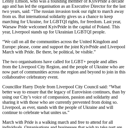
Lenny Emson, who was a founding member of KyivPride a decade
ago and has led the organisation as an Executive Director for the last
two years, said: “The russian invasion took our right to march away
from us. But international solidarity gives us a chance to keep
marching for Ukraine, for LGBTQI rights, for freedom. Last year,
Warsaw Pride welcomed KyivPride in the capital of Poland. This
year, Liverpool stands up for Ukrainian LGBTQI people.
“We call on all the communities across the United Kingdom and
Europe: please, come and support the joint KyivPride and Liverpool
March with Pride. Be there, be political, be visible.”
The two organisations have called for LGBT+ people and allies
from the Liverpool City Region, and the people of Ukraine who are
now part of communities across the region and beyond to join in this
collaborative celebratory event.
Councillor Harry Doyle from Liverpool City Council said: “What
better way to ensure that the legacy of Eurovision continues, than by
using our City’s voice of compassion, passion and solidarity and
sharing it with those who are currently prevented from doing so.
Liverpool, as ever, stands with the people of Ukraine and will
continue to celebrate what unites us.”
March with Pride is a walking march and free to attend for all
individuals. Organisations and businesses that wish to take part are