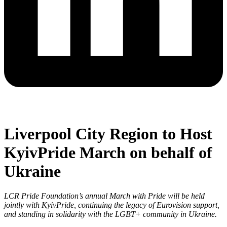
Liverpool City Region to Host
KyivPride March on behalf of
Ukraine
LCR Pride Foundation’s annual March with Pride will be held
jointly with KyivPride, continuing the legacy of Eurovision support,
and standing in solidarity with the LGBT+ community in Ukraine.