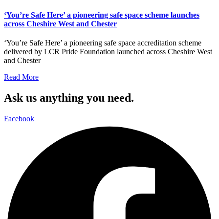
‘You’re Safe Here’ a pioneering safe space scheme launches
across Cheshire West and Chester
‘You’re Safe Here’ a pioneering safe space accreditation scheme
delivered by LCR Pride Foundation launched across Cheshire West
and Chester
Read More
Ask us anything you need.
Facebook