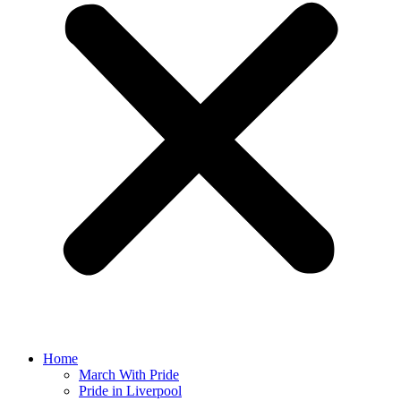
Home
March With Pride
Pride in Liverpool