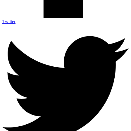
Twitter