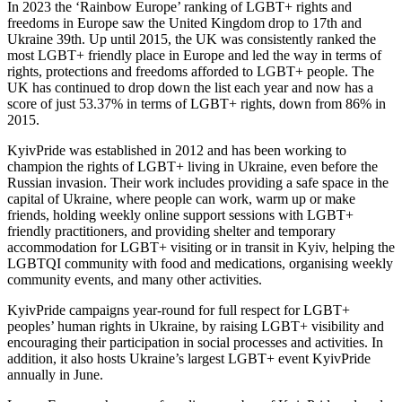
In 2023 the ‘Rainbow Europe’ ranking of LGBT+ rights and
freedoms in Europe saw the United Kingdom drop to 17th and
Ukraine 39th. Up until 2015, the UK was consistently ranked the
most LGBT+ friendly place in Europe and led the way in terms of
rights, protections and freedoms afforded to LGBT+ people. The
UK has continued to drop down the list each year and now has a
score of just 53.37% in terms of LGBT+ rights, down from 86% in
2015.
KyivPride was established in 2012 and has been working to
champion the rights of LGBT+ living in Ukraine, even before the
Russian invasion. Their work includes providing a safe space in the
capital of Ukraine, where people can work, warm up or make
friends, holding weekly online support sessions with LGBT+
friendly practitioners, and providing shelter and temporary
accommodation for LGBT+ visiting or in transit in Kyiv, helping the
LGBTQI community with food and medications, organising weekly
community events, and many other activities.
KyivPride campaigns year-round for full respect for LGBT+
peoples’ human rights in Ukraine, by raising LGBT+ visibility and
encouraging their participation in social processes and activities. In
addition, it also hosts Ukraine’s largest LGBT+ event KyivPride
annually in June.