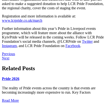
asked to make a suggested donation to help LCR Pride Foundation,
the regional charity, cover the costs of staging the event.
Registration and more information is available at:
www.lcrpride.co.uk/march
Further information about this year’s Pride in Liverpool events
programme, which will feature more about the alliance with
KyivPride will be released in the coming weeks. Follow LCR Pride
Foundation’s social media channels, @LCRPride on
Twitter
and
Instagram
, and LCR Pride Foundation on
Facebook
.
Previous
Next
Related Posts
Pride 2026
The reality of Pride events across the country is that events are
becoming increasingly more expensive to run. Key Factors
Read More