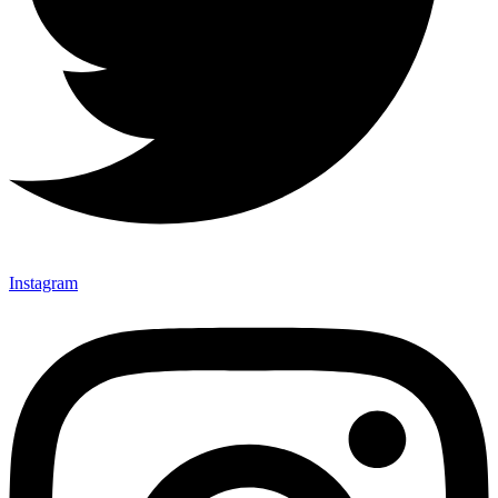
Instagram