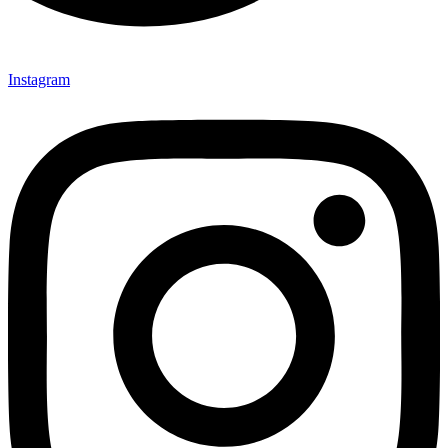
Instagram