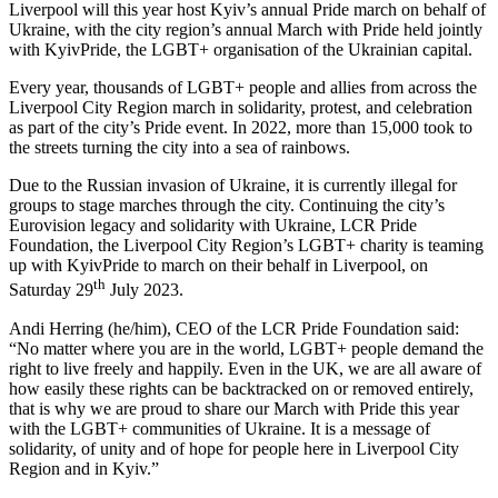
Liverpool will this year host Kyiv’s annual Pride march on behalf of
Ukraine, with the city region’s annual March with Pride held jointly
with KyivPride, the LGBT+ organisation of the Ukrainian capital.
Every year, thousands of LGBT+ people and allies from across the
Liverpool City Region march in solidarity, protest, and celebration
as part of the city’s Pride event. In 2022, more than 15,000 took to
the streets turning the city into a sea of rainbows.
Due to the Russian invasion of Ukraine, it is currently illegal for
groups to stage marches through the city. Continuing the city’s
Eurovision legacy and solidarity with Ukraine, LCR Pride
Foundation, the Liverpool City Region’s LGBT+ charity is teaming
up with KyivPride to march on their behalf in Liverpool, on
th
Saturday 29
July 2023.
Andi Herring (he/him), CEO of the LCR Pride Foundation said:
“No matter where you are in the world, LGBT+ people demand the
right to live freely and happily. Even in the UK, we are all aware of
how easily these rights can be backtracked on or removed entirely,
that is why we are proud to share our March with Pride this year
with the LGBT+ communities of Ukraine. It is a message of
solidarity, of unity and of hope for people here in Liverpool City
Region and in Kyiv.”