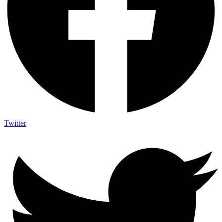
Twitter