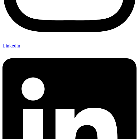
Linkedin