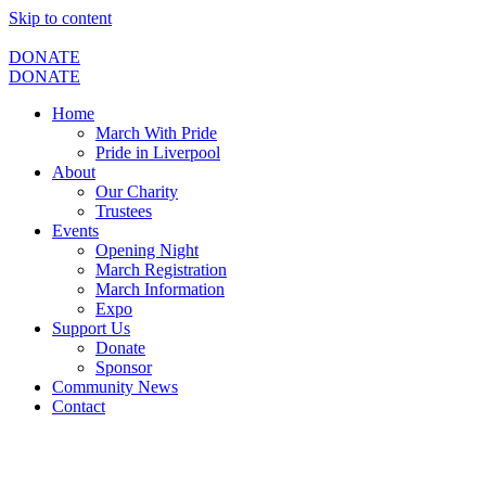
Skip to content
DONATE
DONATE
Home
March With Pride
Pride in Liverpool
About
Our Charity
Trustees
Events
Opening Night
March Registration
March Information
Expo
Support Us
Donate
Sponsor
Community News
Contact