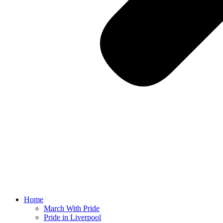
Home
March With Pride
Pride in Liverpool