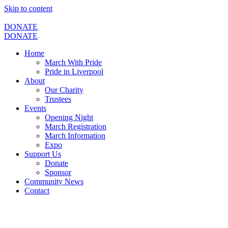
Skip to content
DONATE
DONATE
Home
March With Pride
Pride in Liverpool
About
Our Charity
Trustees
Events
Opening Night
March Registration
March Information
Expo
Support Us
Donate
Sponsor
Community News
Contact