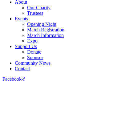
About
Our Charity
Trustees
Events
Opening Night
March Registration
March Information
Expo
Support Us
Donate
Sponsor
Community News
Contact
Facebook-f