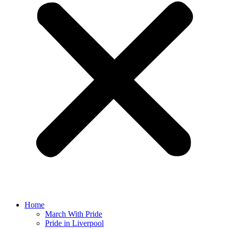
Home
March With Pride
Pride in Liverpool