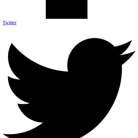
Twitter