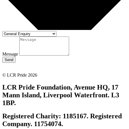
Message
Send
© LCR Pride 2026
LCR Pride Foundation, Avenue HQ, 17
Mann Island, Liverpool Waterfront. L3
1BP.
Registered Charity: 1185167. Registered
Company. 11754074.