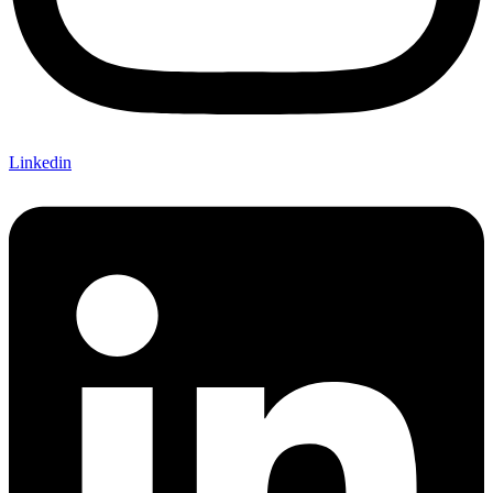
Linkedin