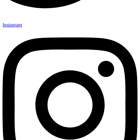
Instagram