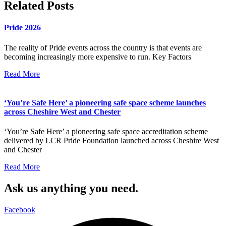
Related Posts
Pride 2026
The reality of Pride events across the country is that events are
becoming increasingly more expensive to run. Key Factors
Read More
‘You’re Safe Here’ a pioneering safe space scheme launches
across Cheshire West and Chester
‘You’re Safe Here’ a pioneering safe space accreditation scheme
delivered by LCR Pride Foundation launched across Cheshire West
and Chester
Read More
Ask us anything you need.
Facebook