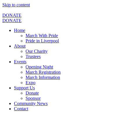
Skip to content
DONATE
DONATE
Home
March With Pride
Pride in Liverpool
About
Our Charity
Trustees
Events
Opening Night
March Registration
March Information
Expo
Support Us
Donate
Sponsor
Community News
Contact