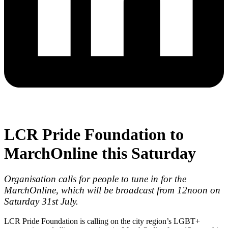
LCR Pride Foundation to
MarchOnline this Saturday
Organisation calls for people to tune in for the
MarchOnline, which will be broadcast from 12noon on
Saturday 31st July.
LCR Pride Foundation is calling on the city region’s LGBT+