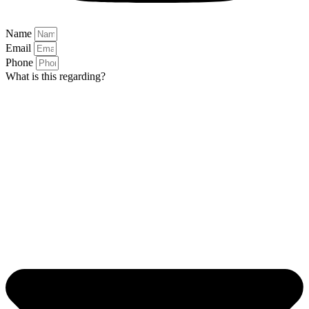
Name
Email
Phone
What is this regarding?