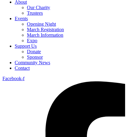
About
Our Charity
Trustees
Events
Opening Night
March Registration
March Information
Expo
Support Us
Donate
Sponsor
Community News
Contact
Facebook-f