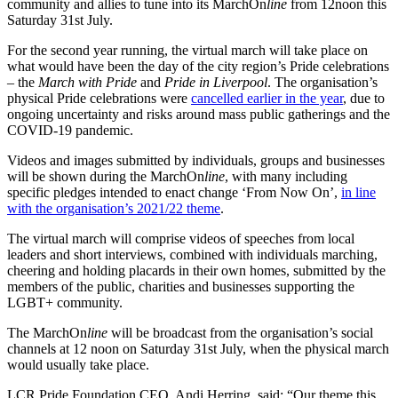
community and allies to tune into its MarchOn
line
from 12noon this
Saturday 31st July.
For the second year running, the virtual march will take place on
what would have been the day of the city region’s Pride celebrations
– the
March with Pride
and
Pride in Liverpool
. The organisation’s
physical Pride celebrations were
cancelled earlier in the year
, due to
ongoing uncertainty and risks around mass public gatherings and the
COVID-19 pandemic.
Videos and images submitted by individuals, groups and businesses
will be shown during the MarchOn
line
, with many including
specific pledges intended to enact change ‘From Now On’,
in line
with the organisation’s 2021/22 theme
.
The virtual march will comprise videos of speeches from local
leaders and short interviews, combined with individuals marching,
cheering and holding placards in their own homes, submitted by the
members of the public, charities and businesses supporting the
LGBT+ community.
The
MarchOn
line
will be broadcast from the organisation’s social
channels at 12 noon on Saturday 31st July, when the physical march
would usually take place.
LCR Pride Foundation CEO, Andi Herring, said:
“Our theme this