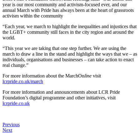
year is our most community and activism-focused ever, and our
annual March with Pride has always been at the heart of grassroots
activism within the community
“Each year, we march to highlight the inequalities and injustices that
the LGBT+ community still faces in the city region and around the
world.
“This year we are taking that one step further. We are using the
march to draw a line in the stand and highlight the ways that we – as
individuals, organisations and businesses – can take action to enact
real change.”
For more information about the MarchOn
line
visit
lcrpride.co.uk/march
For more information and announcements about LCR Pride
Foundation’s digital programme and other initiatives, visit
lcrpride.co.uk
Previous
Next