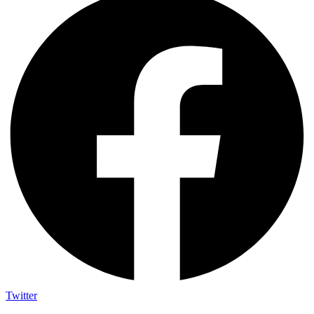
Twitter