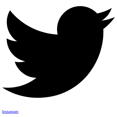
Instagram