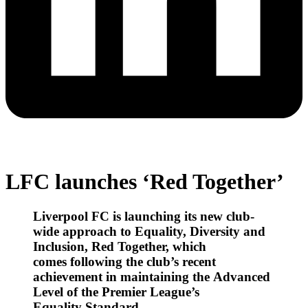
LFC launches ‘Red Together’
Liverpool FC is launching its new club-
wide approach to Equality, Diversity and
Inclusion, Red Together, which
comes following the club’s recent
achievement in maintaining the Advanced
Level of the Premier League’s
Equality Standard.