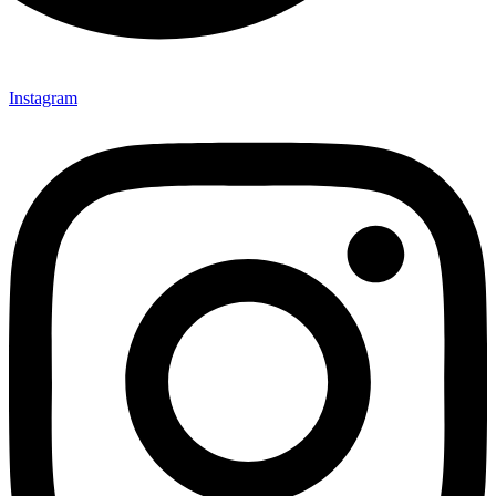
Instagram