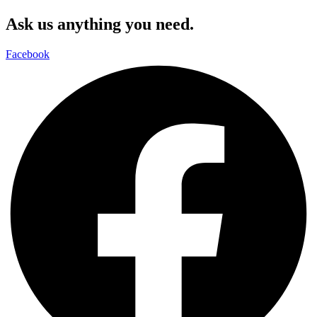
Ask us anything you need.
Facebook