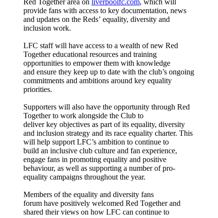
Red Together area on
liverpool
fc.com
, which will
provide fans with access to key documentation, news
and updates on the Reds’ equality, diversity and
inclusion work.
LFC staff will have access to a wealth of new Red
Together educational resources and training
opportunities to empower them with knowledge
and ensure they keep up to date with the club’s ongoing
commitments and ambitions around key equality
priorities.
Supporters will also have the opportunity through Red
Together to work alongside the Club to
deliver key objectives as part of its equality, diversity
and inclusion strategy and its race equality charter. This
will help support LFC’s ambition to continue to
build an inclusive club culture and fan experience,
engage fans in promoting equality and positive
behaviour, as well as supporting a number of pro-
equality campaigns throughout the year.
Members of the equality and diversity fans
forum have positively welcomed Red Together and
shared their views on how LFC can continue to