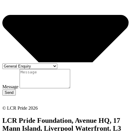
Message
Send
© LCR Pride 2026
LCR Pride Foundation, Avenue HQ, 17
Mann Island, Liverpool Waterfront. L3