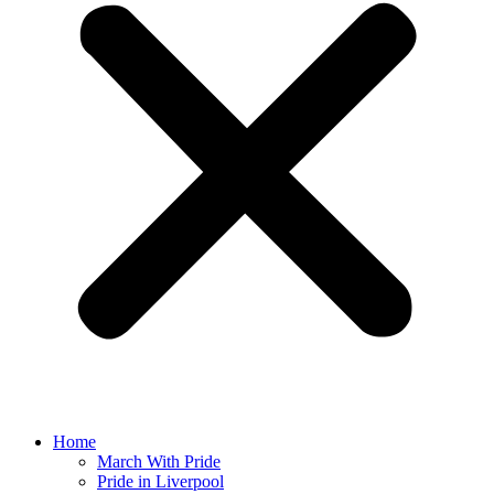
Home
March With Pride
Pride in Liverpool