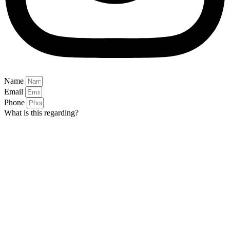
Name
Email
Phone
What is this regarding?