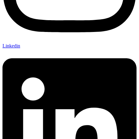
Linkedin