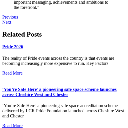
important messaging, achievements and ambitions to
the forefront.”
Previous
Next
Related Posts
Pride 2026
The reality of Pride events across the country is that events are
becoming increasingly more expensive to run. Key Factors
Read More
‘You’re Safe Here’ a pioneering safe space scheme launches
across Cheshire West and Chester
‘You’re Safe Here’ a pioneering safe space accreditation scheme
delivered by LCR Pride Foundation launched across Cheshire West
and Chester
Read More