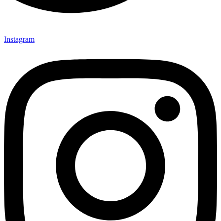
Instagram