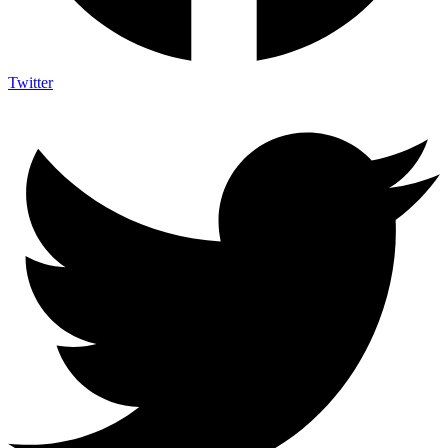
Twitter