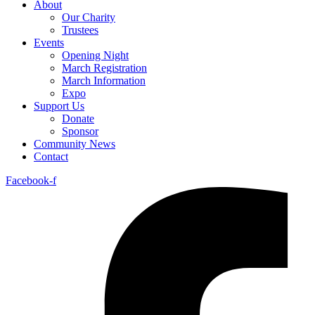
About
Our Charity
Trustees
Events
Opening Night
March Registration
March Information
Expo
Support Us
Donate
Sponsor
Community News
Contact
Facebook-f