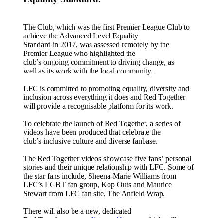
The Club, which was the first Premier League Club to
achieve the Advanced Level Equality
Standard in 2017, was assessed remotely by the
Premier League who highlighted the
club’s ongoing commitment to driving change, as
well as its work with the local community.
LFC is committed to promoting equality, diversity and
inclusion across everything it does and Red Together
will provide a recognisable platform for its work.
To celebrate the launch of Red Together, a series of
videos have been produced that celebrate the
club’s inclusive culture and diverse fanbase.
The Red Together videos showcase five fans’
personal
stories and their unique relationship with LFC. Some of
the star fans include, Sheena-Marie Williams from
LFC’s LGBT fan group, Kop Outs and Maurice
Stewart from LFC fan site, The Anfield Wrap.
There will also be a new, dedicated