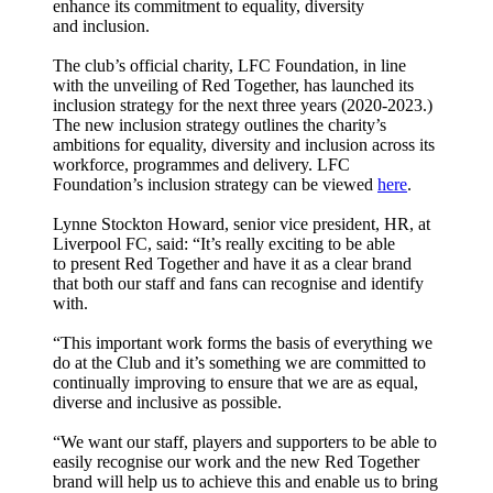
enhance its commitment to equality, diversity
and inclusion.
The club’s official charity, LFC Foundation, in line
with the unveiling of Red Together, has launched its
inclusion strategy for the next three years (2020-2023.)
The new inclusion strategy outlines the charity’s
ambitions for equality, diversity and inclusion across its
workforce, programmes and delivery. LFC
Foundation’s inclusion strategy can be viewed
here
.
Lynne Stockton Howard, senior vice president, HR, at
Liverpool FC, said: “It’s really exciting to be able
to present Red Together and have it as a clear brand
that both our staff and fans can recognise and identify
with.
“This important work forms the basis of everything we
do at the Club and it’s something we are committed to
continually improving to ensure that we are as equal,
diverse and inclusive as possible.
“We want our staff, players and supporters to be able to
easily recognise our work and the new Red Together
brand will help us to achieve this and enable us to bring