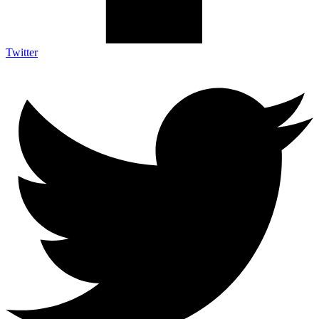
Twitter