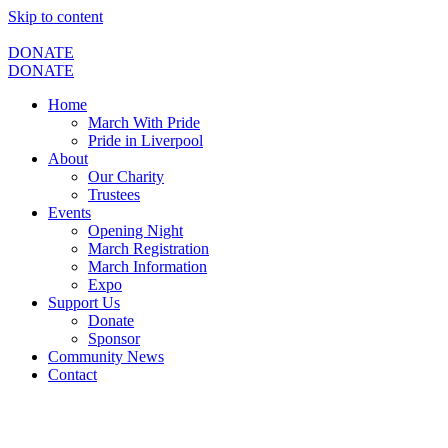
Skip to content
DONATE
DONATE
Home
March With Pride
Pride in Liverpool
About
Our Charity
Trustees
Events
Opening Night
March Registration
March Information
Expo
Support Us
Donate
Sponsor
Community News
Contact