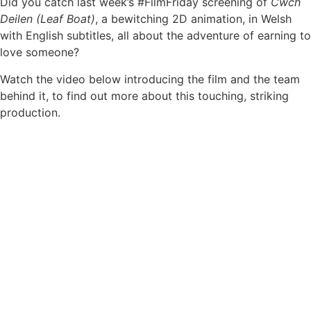
Did you catch last week’s #FilmFriday screening of
Cwch
Deilen (Leaf Boat)
, a bewitching 2D animation, in Welsh
with English subtitles, all about the adventure of earning to
love someone?
Watch the video below introducing the film and the team
behind it, to find out more about this touching, striking
production.