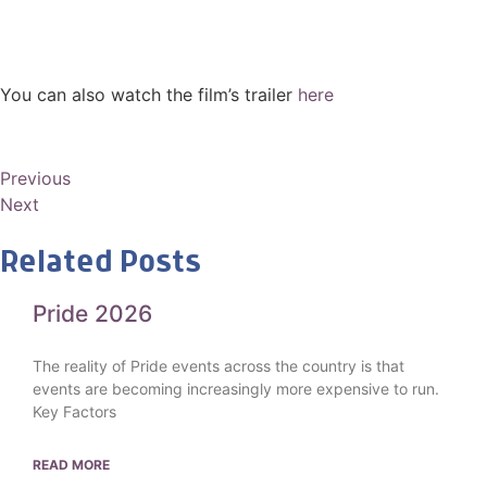
You can also watch the film’s trailer
here
Previous
Next
Related Posts
Pride 2026
The reality of Pride events across the country is that
events are becoming increasingly more expensive to run.
Key Factors
READ MORE