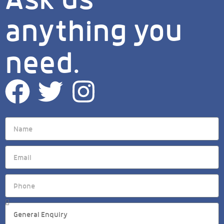
anything you
need.