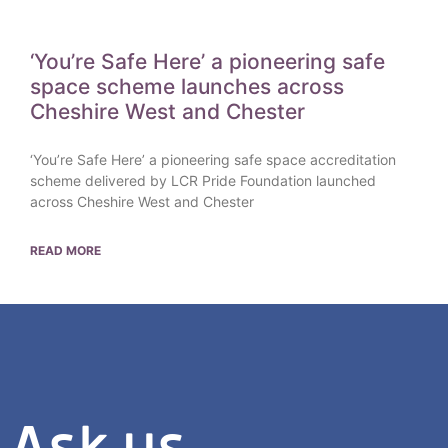
‘You’re Safe Here’ a pioneering safe
space scheme launches across
Cheshire West and Chester
‘You’re Safe Here’ a pioneering safe space accreditation
scheme delivered by LCR Pride Foundation launched
across Cheshire West and Chester
READ MORE
Ask us