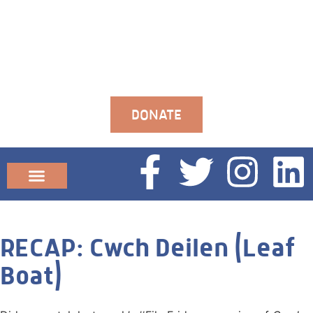
DONATE
Community News
RECAP: Cwch Deilen (Leaf
Boat)