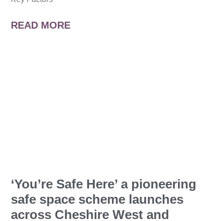
READ MORE
‘You’re Safe Here’ a pioneering
safe space scheme launches
across Cheshire West and