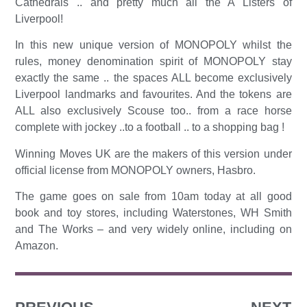
Cathedrals .. and pretty much all the A Listers of
Liverpool!
In this new unique version of MONOPOLY whilst the
rules, money denomination spirit of MONOPOLY stay
exactly the same .. the spaces ALL become exclusively
Liverpool landmarks and favourites. And the tokens are
ALL also exclusively Scouse too.. from a race horse
complete with jockey ..to a football .. to a shopping bag !
Winning Moves UK are the makers of this version under
official license from MONOPOLY owners, Hasbro.
The game goes on sale from 10am today at all good
book and toy stores, including Waterstones, WH Smith
and The Works – and very widely online, including on
Amazon.