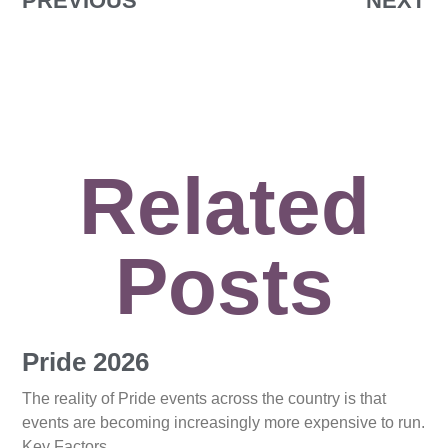
PREVIOUS
NEXT
Related
Posts
Pride 2026
The reality of Pride events across the country is that
events are becoming increasingly more expensive to run.
Key Factors