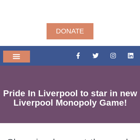
DONATE
Community News
Pride In Liverpool to star in new
Liverpool Monopoly Game!