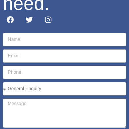
need.