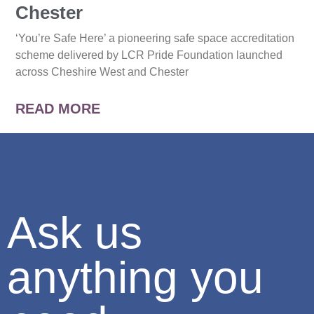
Chester
‘You’re Safe Here’ a pioneering safe space accreditation
scheme delivered by LCR Pride Foundation launched
across Cheshire West and Chester
READ MORE
Ask us
anything you