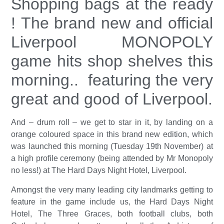
Shopping bags at the ready
! The brand new and official
Liverpool MONOPOLY
game hits shop shelves this
morning.. featuring the very
great and good of Liverpool.
And – drum roll – we get to star in it, by landing on a
orange coloured space in this brand new edition, which
was launched this morning (Tuesday 19th November) at
a high profile ceremony (being attended by Mr Monopoly
no less!) at The Hard Days Night Hotel, Liverpool.
Amongst the very many leading city landmarks getting to
feature in the game include us, the Hard Days Night
Hotel, The Three Graces, both football clubs, both