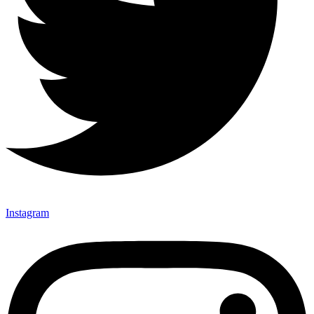
Instagram