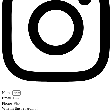
Name
Email
Phone
What is this regarding?