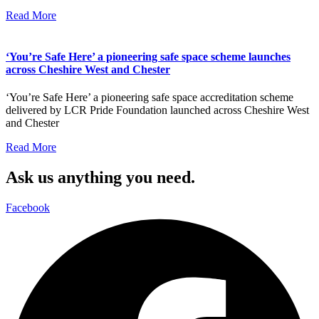
Read More
‘You’re Safe Here’ a pioneering safe space scheme launches
across Cheshire West and Chester
‘You’re Safe Here’ a pioneering safe space accreditation scheme
delivered by LCR Pride Foundation launched across Cheshire West
and Chester
Read More
Ask us anything you need.
Facebook