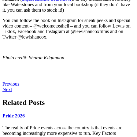
like Waterstones and from your local bookshop (if they don’t have
it, you can ask them to stock it!)
You can follow the book on Instagram for sneak peeks and special
video content – @welcometosthell – and you can follow Lewis on
Tiktok, Facebook and Instagram at @lewishancoxfilms and on
Twitter @lewishancox.
Photo credit: Sharon Kilgannon
Previous
Next
Related Posts
Pride 2026
The reality of Pride events across the country is that events are
becoming increasingly more expensive to run. Key Factors