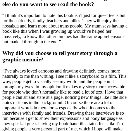
else do you want to see read the book?
“I think it’s important to note this book isn’t just for queer teens but
for their friends, family, teachers and allies. They will enjoy the
nostalgia and learn more about trans people. My mum says having a
book like this when I was growing up would’ve helped her
massively, to know that other families had the same apprehensions
but made it through in the end.”
Why did you choose to tell your story through a
graphic memoir?
“I’ve always loved cartoons and drawing definitely comes more
naturally to me than writing. I see it like a storyboard to a film. This
way, people get to visually see my world and the people in it
through my eyes. In my opinion it makes my story more accessible
for people who don’t normally like to read a lot of text. I love that
people can sit and stare at a page, noticing new things like little side
notes or items in the background. Of course there are a lot of
important words in there too – especially when it comes to the
interviews with family and friends. Drawing these interviews is so
fun because I get to show their expressions and body language as
they speak. I guess having my book hand illustrated feels like I’m
giving people a very personal part of me, which I hope will make