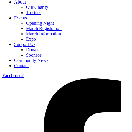
About
Our Charity
Trustees
Events
Opening Night
March Registration
March Information
Expo
Support Us
Donate
Sponsor
Community News
Contact
Facebook-f