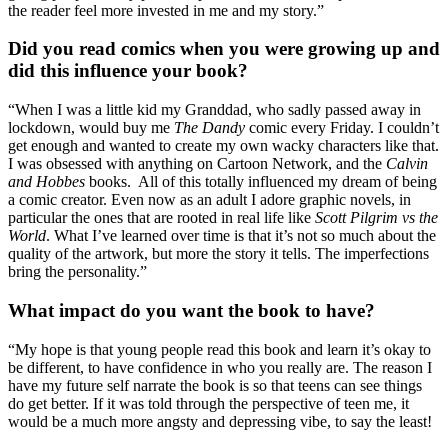
the reader feel more invested in me and my story.”
Did you read comics when you were growing up and
did this influence your book?
“When I was a little kid my Granddad, who sadly passed away in
lockdown, would buy me
The Dandy
comic every Friday. I couldn’t
get enough and wanted to create my own wacky characters like that.
I was obsessed with anything on Cartoon Network, and the
Calvin
and Hobbes
books. All of this totally influenced my dream of being
a comic creator. Even now as an adult I adore graphic novels, in
particular the ones that are rooted in real life like
Scott Pilgrim vs the
World
. What I’ve learned over time is that it’s not so much about the
quality of the artwork, but more the story it tells. The imperfections
bring the personality.”
What impact do you want the book to have?
“My hope is that young people read this book and learn it’s okay to
be different, to have confidence in who you really are. The reason I
have my future self narrate the book is so that teens can see things
do get better. If it was told through the perspective of teen me, it
would be a much more angsty and depressing vibe, to say the least!