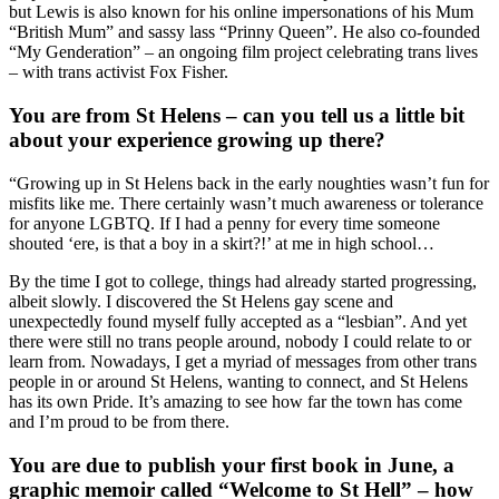
but Lewis is also known for his online impersonations of his Mum
“British Mum” and sassy lass “Prinny Queen”. He also co-founded
“My Genderation” – an ongoing film project celebrating trans lives
– with trans activist Fox Fisher.
You are from St Helens – can you tell us a little bit
about your experience growing up there?
“Growing up in St Helens back in the early noughties wasn’t fun for
misfits like me. There certainly wasn’t much awareness or tolerance
for anyone LGBTQ. If I had a penny for every time someone
shouted ‘ere, is that a boy in a skirt?!’ at me in high school…
By the time I got to college, things had already started progressing,
albeit slowly. I discovered the St Helens gay scene and
unexpectedly found myself fully accepted as a “lesbian”. And yet
there were still no trans people around, nobody I could relate to or
learn from. Nowadays, I get a myriad of messages from other trans
people in or around St Helens, wanting to connect, and St Helens
has its own Pride. It’s amazing to see how far the town has come
and I’m proud to be from there.
You are due to publish your first book in June, a
graphic memoir called “Welcome to St Hell” – how