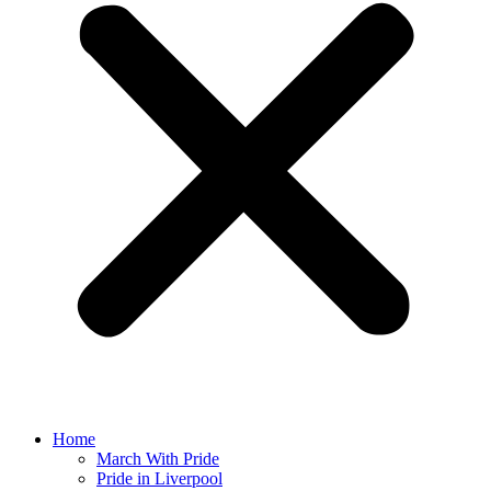
Home
March With Pride
Pride in Liverpool