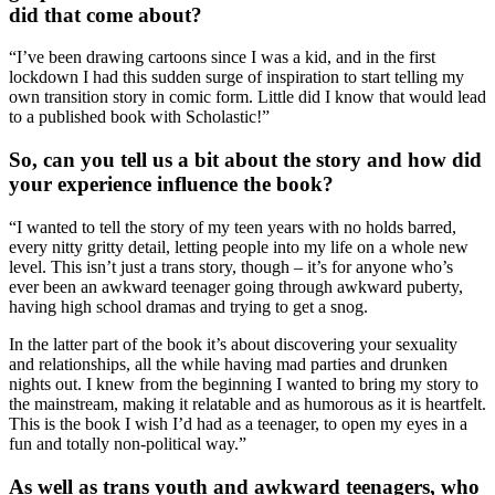
did that come about?
“I’ve been drawing cartoons since I was a kid, and in the first
lockdown I had this sudden surge of inspiration to start telling my
own transition story in comic form. Little did I know that would lead
to a published book with Scholastic!”
So, can you tell us a bit about the story and how did
your experience influence the book?
“I wanted to tell the story of my teen years with no holds barred,
every nitty gritty detail, letting people into my life on a whole new
level. This isn’t just a trans story, though – it’s for anyone who’s
ever been an awkward teenager going through awkward puberty,
having high school dramas and trying to get a snog.
In the latter part of the book it’s about discovering your sexuality
and relationships, all the while having mad parties and drunken
nights out. I knew from the beginning I wanted to bring my story to
the mainstream, making it relatable and as humorous as it is heartfelt.
This is the book I wish I’d had as a teenager, to open my eyes in a
fun and totally non-political way.”
As well as trans youth and awkward teenagers, who