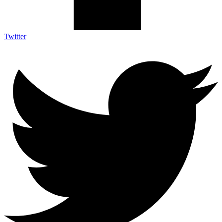
Twitter