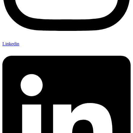
Linkedin