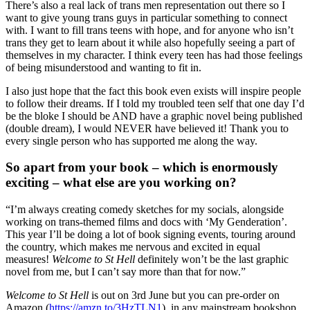
There’s also a real lack of trans men representation out there so I
want to give young trans guys in particular something to connect
with. I want to fill trans teens with hope, and for anyone who isn’t
trans they get to learn about it while also hopefully seeing a part of
themselves in my character. I think every teen has had those feelings
of being misunderstood and wanting to fit in.
I also just hope that the fact this book even exists will inspire people
to follow their dreams. If I told my troubled teen self that one day I’d
be the bloke I should be AND have a graphic novel being published
(double dream), I would NEVER have believed it! Thank you to
every single person who has supported me along the way.
So apart from your book – which is enormously
exciting – what else are you working on?
“I’m always creating comedy sketches for my socials, alongside
working on trans-themed films and docs with ‘My Genderation’.
This year I’ll be doing a lot of book signing events, touring around
the country, which makes me nervous and excited in equal
measures!
Welcome to St Hell
definitely won’t be the last graphic
novel from me, but I can’t say more than that for now.”
Welcome to St Hell
is out on 3rd June but you can pre-order on
Amazon (
https://amzn.to/3HzTLN1
), in any mainstream bookshop