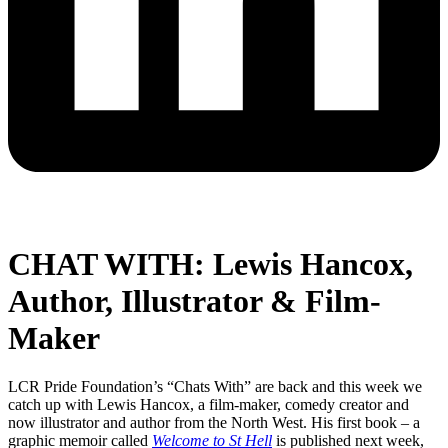
CHAT WITH: Lewis Hancox,
Author, Illustrator & Film-
Maker
LCR Pride Foundation’s “Chats With” are back and this week we
catch up with Lewis Hancox, a film-maker, comedy creator and
now illustrator and author from the North West. His first book – a
graphic memoir called
Welcome to St Hell
is published next week,