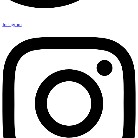
Instagram