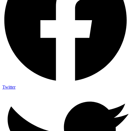
Twitter