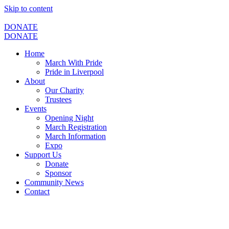
Skip to content
DONATE
DONATE
Home
March With Pride
Pride in Liverpool
About
Our Charity
Trustees
Events
Opening Night
March Registration
March Information
Expo
Support Us
Donate
Sponsor
Community News
Contact