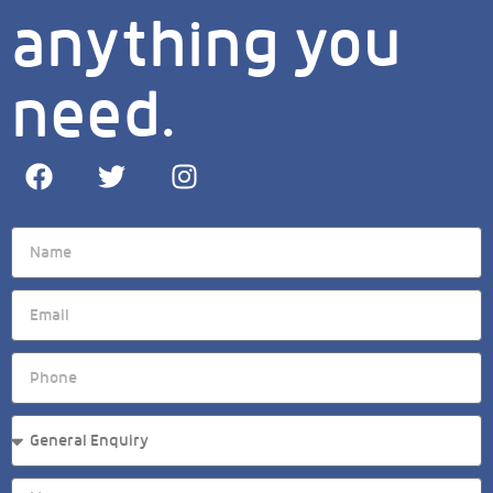
anything you
need.