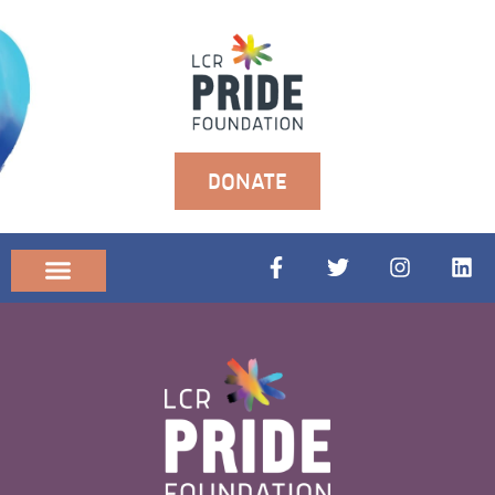
DONATE