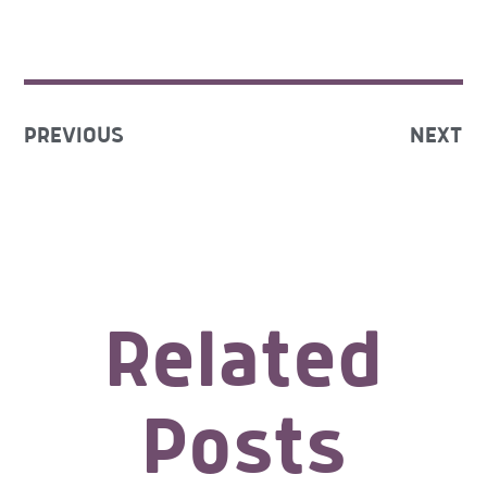
PREVIOUS
NEXT
Related
Posts