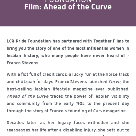
Film: Ahead of the Curve
LCR Pride Foundation has partnered with Together Films to
bring you the story of one of the most influential women in
lesbian history, who many people have never heard of –
Franco Stevens.
With a fist full of credit cards, a lucky run at the horse track
and chutzpah for days, Franco Stevens launched
Curve
, the
best-selling lesbian lifestyle magazine ever published.
Ahead of the Curve
traces the power of lesbian visibility
and community from the early ‘90s to the present day
through the story of Franco’s founding of Curve magazine.
Decades later, as her legacy faces extinction and she
reassesses her life after a disabling injury, she sets out to