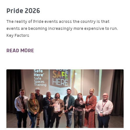
Pride 2026
The reality of Pride events across the country is that
events are becoming increasingly more expensive to run.
Key Factors
READ MORE