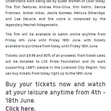
understand work being led by queer Women of Color today.
The film features Andrea Pino-Silva, Kim Katrin, Denice
Frohman, Amber Hikes, Jewlle Gomeez, Melissa Etheridge,
and Lea DeLaria, and the score is composed by the
legendary Meshell Ndegeocello.
The film will be available to watch online anytime from
Friday 4th June until Friday 18th June, with tickets
available to purchase from today until Friday 18th June.
Tickets cost £9.99 and 50% of all proceeds from ticket sales
will be donated to LCR Pride Foundation and its work
supporting LGBT+ people in the Liverpool City Region. You
can buy tickets from today right up to the 18th June
Buy your tickets now and watch
at your leisure anytime from 4th –
18th June.
Click here.