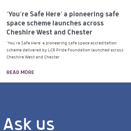
‘You’re Safe Here’ a pioneering safe
space scheme launches across
Cheshire West and Chester
‘You’re Safe Here’ a pioneering safe space accreditation
scheme delivered by LCR Pride Foundation launched across
Cheshire West and Chester
READ MORE
Ask us