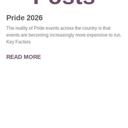
Pride 2026
The reality of Pride events across the country is that
events are becoming increasingly more expensive to run.
Key Factors
READ MORE