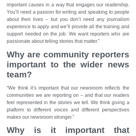
important causes in a way that engages our readership.
You’ll need a passion for writing and speaking to people
about their lives – but you don’t need any journalism
experience to apply and we’ll provide all the training and
support needed on the job. We want reporters who are
passionate about telling stories that matter.”
Why are community reporters
important to the wider news
team?
“We think it’s important that our newsroom reflects the
communities we are reporting on – and that our readers
feel represented in the stories we tell. We think giving a
platform to different voices and different perspectives
makes our newsroom stronger.”
Why is it important that