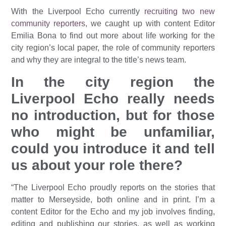
With the Liverpool Echo currently
recruiting two new
community reporters
, we caught up with content Editor
Emilia Bona to find out more about life working for the
city region’s local paper, the role of community reporters
and why they are integral to the title’s news team.
In the city region the
Liverpool Echo really needs
no introduction, but for those
who might be unfamiliar,
could you introduce it and tell
us about your role there?
“The Liverpool Echo proudly reports on the stories that
matter to Merseyside, both online and in print. I’m a
content Editor for the Echo and my job involves finding,
editing and publishing our stories, as well as working