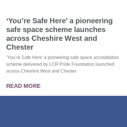
‘You’re Safe Here’ a pioneering
safe space scheme launches
across Cheshire West and
Chester
‘You’re Safe Here’ a pioneering safe space accreditation
scheme delivered by LCR Pride Foundation launched
across Cheshire West and Chester
READ MORE