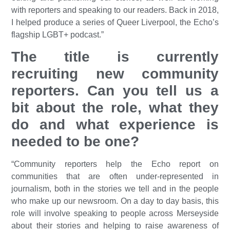
with reporters and speaking to our readers. Back in 2018,
I helped produce a series of
Queer Liverpool,
the Echo’s
flagship LGBT+ podcast.”
The title is currently
recruiting new community
reporters. Can you tell us a
bit about the role, what they
do and what experience is
needed to be one?
“Community reporters help the Echo report on
communities that are often under-represented in
journalism, both in the stories we tell and in the people
who make up our newsroom. On a day to day basis, this
role will involve speaking to people across Merseyside
about their stories and helping to raise awareness of