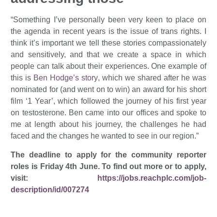
“Something I’ve personally been very keen to place on
the agenda in recent years is the issue of trans rights. I
think it’s important we tell these stories compassionately
and sensitively, and that we create a space in which
people can talk about their experiences. One example of
this is
Ben Hodge’s story
, which we shared after he was
nominated for (and went on to win) an award for his short
film ‘1 Year’, which followed the journey of his first year
on testosterone. Ben came into our offices and spoke to
me at length about his journey, the challenges he had
faced and the changes he wanted to see in our region.”
The deadline to apply for the community reporter
roles is Friday 4th June. To find out more or to apply,
visit:
https://jobs.reachplc.com/job-
description/id/007274