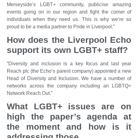
Merseyside’s LGBT+ community, publicise amazing
events going on in our region and fight the corner of
individuals when they need us. This is why we’re so
proud to be a media partner to Pride in Liverpool.”
How does the Liverpool Echo
support its own LGBT+ staff?
“Diversity and inclusion is a key focus and last year
Reach plc (the Echo’s parent company) appointed a new
Head of Diversity and Inclusion. We have a number of
networks across the company including an LGBTQ+
Network Reach Out.”
What LGBT+ issues are on
high the paper’s agenda at
the moment and how is it
addressing those