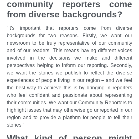
community reporters come
from diverse backgrounds?
“It’s important that reporters come from diverse
backgrounds for two reasons. Firstly, we want our
newsroom to be truly representative of our community
and of our readers. This means having different voices
involved in the decisions we make and different
perspectives helping to inform our reporting. Secondly,
we want the stories we publish to reflect the diverse
experiences of people living in our region – and we feel
the best way to achieve this is by bringing in reporters
who feel confident and passionate about representing
their communities. We want our Community Reporters to
highlight issues that may otherwise go unreported in our
region and to provide a platform for people to tell their
stories.”
What kind of person might