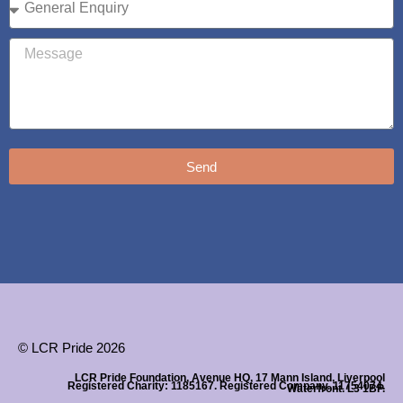
Send
© LCR Pride 2026
LCR Pride Foundation, Avenue HQ, 17 Mann Island, Liverpool
Registered Charity: 1185167. Registered Company. 11754074.
Waterfront. L3 1BP.