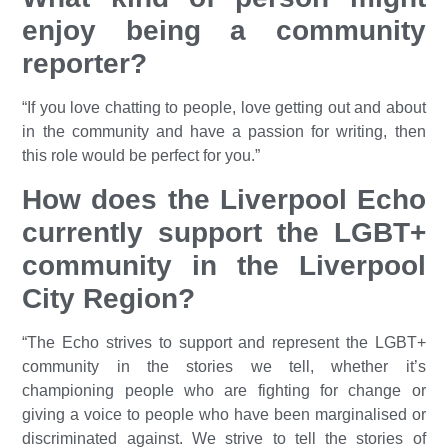
enjoy being a community
reporter?
“If you love chatting to people, love getting out and about
in the community and have a passion for writing, then
this role would be perfect for you.”
How does the Liverpool Echo
currently support the LGBT+
community in the Liverpool
City Region?
“The Echo strives to support and represent the LGBT+
community in the stories we tell, whether it’s
championing people who are fighting for change or
giving a voice to people who have been marginalised or
discriminated against. We strive to tell the stories of