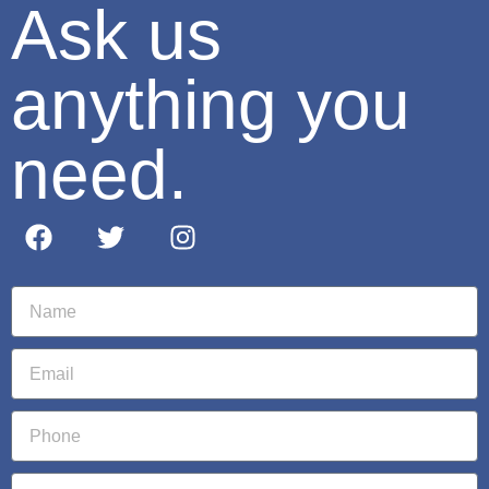
Ask us
anything you
need.