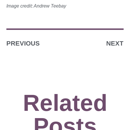
Image credit: Andrew Teebay
PREVIOUS
NEXT
Related
Posts