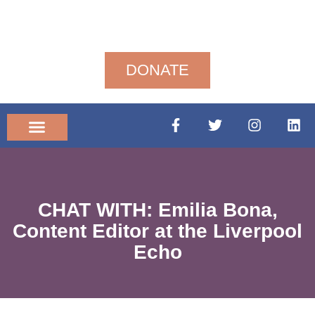
DONATE
Community News
CHAT WITH: Emilia Bona,
Content Editor at the Liverpool
Echo