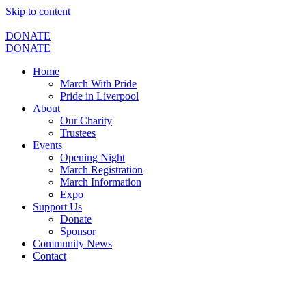
Skip to content
DONATE
DONATE
Home
March With Pride
Pride in Liverpool
About
Our Charity
Trustees
Events
Opening Night
March Registration
March Information
Expo
Support Us
Donate
Sponsor
Community News
Contact