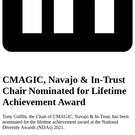
CMAGIC, Navajo & In-Trust
Chair Nominated for Lifetime
Achievement Award
Tony Griffin, the Chair of CMAGIC, Navajo & In-Trust, has been
nominated for the lifetime achievement award at the National
Diversity Awards (NDAs) 2021.