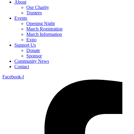
About
Our Charity
Trustees
Events
Opening Night
March Registration
March Information
Expo
Support Us
Donate
Sponsor
Community News
Contact
Facebook-f