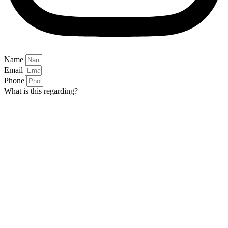
Name
Email
Phone
What is this regarding?