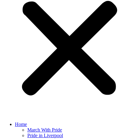
Home
March With Pride
Pride in Liverpool