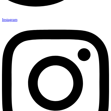
Instagram