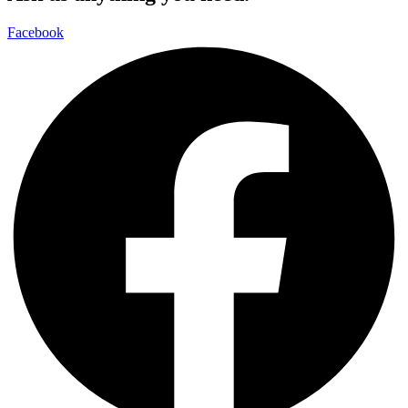
Facebook