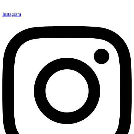
Instagram