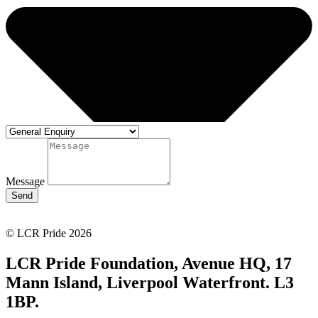
Message
Send
© LCR Pride 2026
LCR Pride Foundation, Avenue HQ, 17
Mann Island, Liverpool Waterfront. L3
1BP.