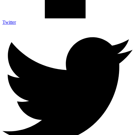
Twitter