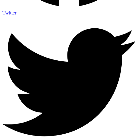
Twitter