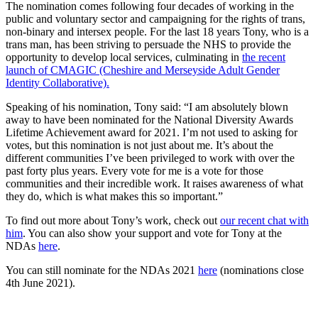
The nomination comes following four decades of working in the
public and voluntary sector and campaigning for the rights of trans,
non-binary and intersex people. For the last 18 years Tony, who is a
trans man, has been striving to persuade the NHS to provide the
opportunity to develop local services, culminating in
the recent
launch of CMAGIC (Cheshire and Merseyside Adult Gender
Identity Collaborative).
Speaking of his nomination, Tony said: “I am absolutely blown
away to have been nominated for the National Diversity Awards
Lifetime Achievement award for 2021. I’m not used to asking for
votes, but this nomination is not just about me. It’s about the
different communities I’ve been privileged to work with over the
past forty plus years. Every vote for me is a vote for those
communities and their incredible work. It raises awareness of what
they do, which is what makes this so important.”
To find out more about Tony’s work, check out
our recent chat with
him
. You can also show your support and vote for Tony at the
NDAs
here
.
You can still nominate for the NDAs 2021
here
(nominations close
4th June 2021).