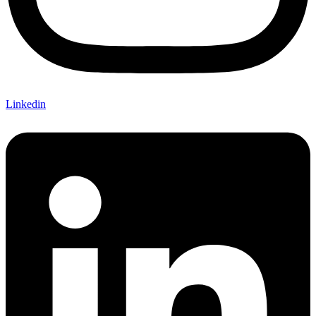
Linkedin