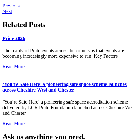
Previous
Next
Related Posts
Pride 2026
The reality of Pride events across the country is that events are
becoming increasingly more expensive to run. Key Factors
Read More
‘You’re Safe Here’ a pioneering safe space scheme launches
across Cheshire West and Chester
‘You’re Safe Here’ a pioneering safe space accreditation scheme
delivered by LCR Pride Foundation launched across Cheshire West
and Chester
Read More
Ask us anything you need.