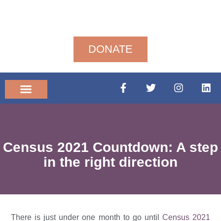
DONATE
Community News
Census 2021 Countdown: A step
in the right direction
There is just under one month to go until
Census 2021