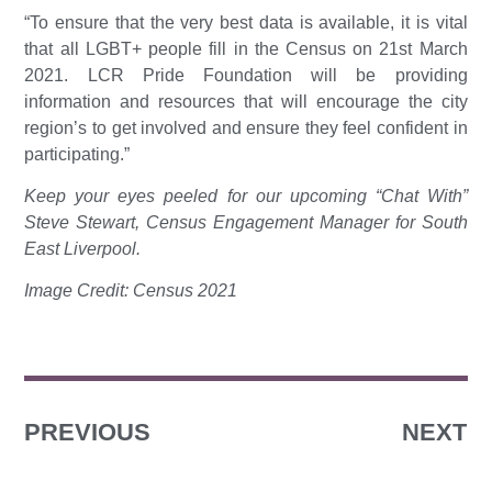
“To ensure that the very best data is available, it is vital
that all LGBT+ people fill in the Census on 21st March
2021. LCR Pride Foundation will be providing
information and resources that will encourage the city
region’s to get involved and ensure they feel confident in
participating.”
Keep your eyes peeled for our upcoming “Chat With”
Steve Stewart, Census Engagement Manager for South
East Liverpool.
Image Credit: Census 2021
PREVIOUS
NEXT