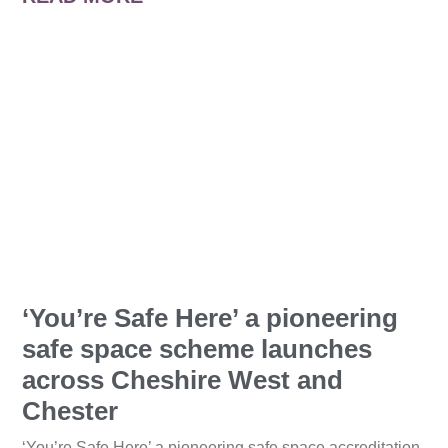
‘You’re Safe Here’ a pioneering
safe space scheme launches
across Cheshire West and
Chester
‘You’re Safe Here’ a pioneering safe space accreditation