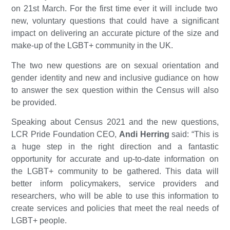
on 21st March. For the first time ever it will include two
new, voluntary questions that could have a significant
impact on delivering an accurate picture of the size and
make-up of the LGBT+ community in the UK.
The two new questions are on
sexual orientation and
gender identity and new and inclusive gudiance on how
to answer the sex question within the Census will also
be provided.
Speaking about Census 2021 and the new questions,
LCR Pride Foundation CEO,
Andi Herring
said: “This is
a huge step in the right direction and a fantastic
opportunity for accurate and up-to-date information on
the LGBT+ community to be gathered. This data will
better inform policymakers, service providers and
researchers, who will be able to use this information to
create services and policies that meet the real needs of
LGBT+ people.