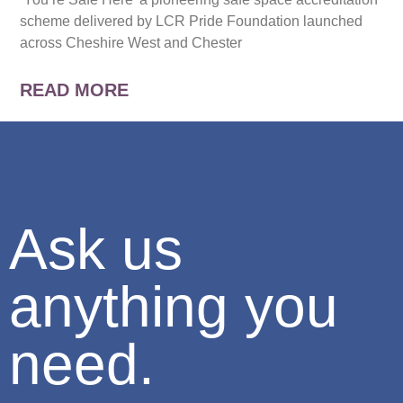
scheme delivered by LCR Pride Foundation launched
across Cheshire West and Chester
READ MORE
Ask us
anything you
need.