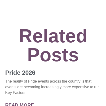
Related
Posts
Pride 2026
The reality of Pride events across the country is that
events are becoming increasingly more expensive to run.
Key Factors
READ MORE