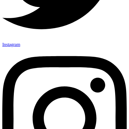
Instagram