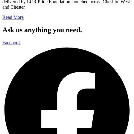
delivered by LCR Pride Foundation launched across Cheshire West
and Chester
Read More
Ask us anything you need.
Facebook