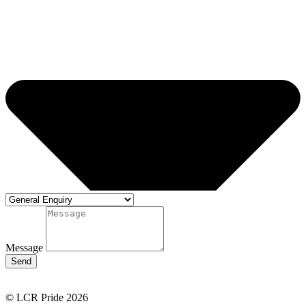
Message
Send
© LCR Pride 2026