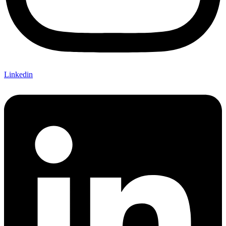
Linkedin