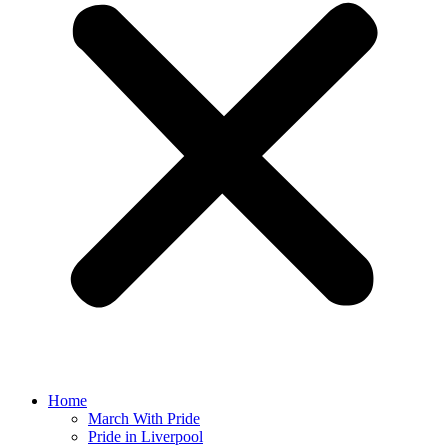
Home
March With Pride
Pride in Liverpool