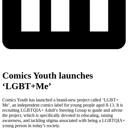
Comics Youth launches
‘LGBT+Me’
Comics Youth has launched a brand-new project called ‘LGBT+
Me’, an independent comics label for young people aged 8-13. It is
recruiting LGBTQIA+ Adult’s Steering Group to guide and advise
the project, which is specifically devoted to educating, raising
awareness, and tackling stigma associated with being a LGBTQIA+
young person in today’s society.