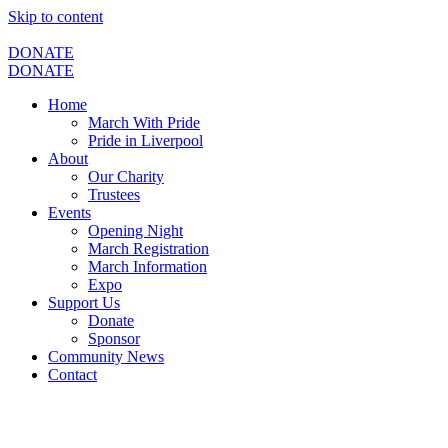
Skip to content
DONATE
DONATE
Home
March With Pride
Pride in Liverpool
About
Our Charity
Trustees
Events
Opening Night
March Registration
March Information
Expo
Support Us
Donate
Sponsor
Community News
Contact