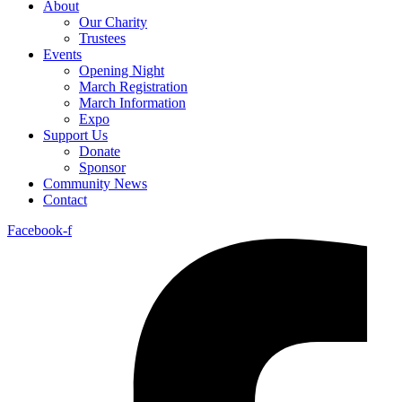
About
Our Charity
Trustees
Events
Opening Night
March Registration
March Information
Expo
Support Us
Donate
Sponsor
Community News
Contact
Facebook-f