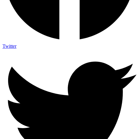
Twitter