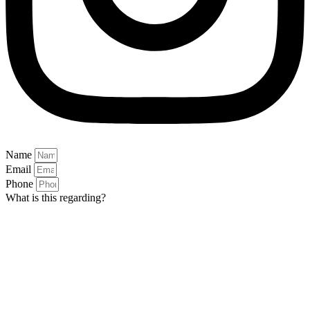
Name
Email
Phone
What is this regarding?