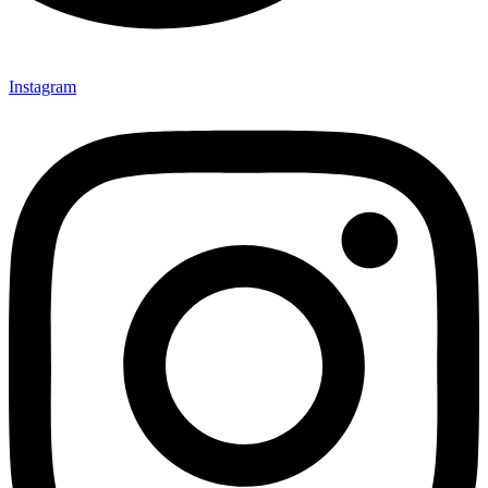
Instagram