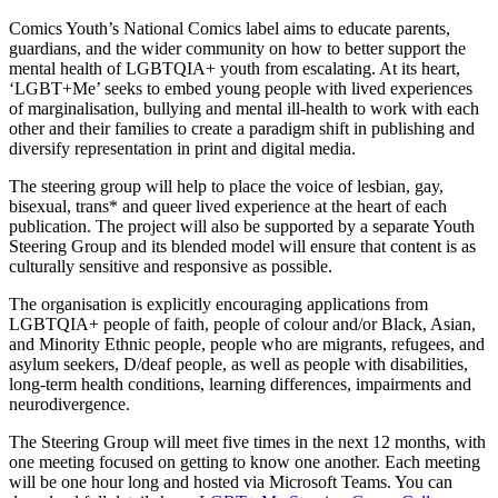
Comics Youth’s National Comics label aims to educate parents,
guardians, and the wider community on how to better support the
mental health of LGBTQIA+ youth from escalating. At its heart,
‘LGBT+Me’ seeks to embed young people with lived experiences
of marginalisation, bullying and mental ill-health to work with each
other and their families to create a paradigm shift in publishing and
diversify representation in print and digital media.
The steering group will help to place the voice of lesbian, gay,
bisexual, trans* and queer lived experience at the heart of each
publication. The project will also be supported by a separate Youth
Steering Group and its blended model will ensure that content is as
culturally sensitive and responsive as possible.
The organisation is explicitly encouraging applications from
LGBTQIA+ people of faith, people of colour and/or Black, Asian,
and Minority Ethnic people, people who are migrants, refugees, and
asylum seekers, D/deaf people, as well as people with disabilities,
long-term health conditions, learning differences, impairments and
neurodivergence.
The Steering Group will meet five times in the next 12 months, with
one meeting focused on getting to know one another. Each meeting
will be one hour long and hosted via Microsoft Teams. You can