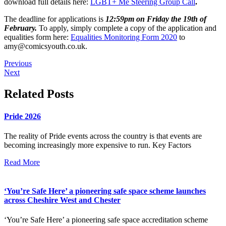
download full details here:
LGBT+ Me Steering Group Call
.
The deadline for applications is
12:59pm on Friday the 19
th
of
February.
To apply, simply complete a copy of the application and
equalities form here:
Equalities Monitoring Form 2020
to
amy@comicsyouth.co.uk
.
Previous
Next
Related Posts
Pride 2026
The reality of Pride events across the country is that events are
becoming increasingly more expensive to run. Key Factors
Read More
‘You’re Safe Here’ a pioneering safe space scheme launches
across Cheshire West and Chester
‘You’re Safe Here’ a pioneering safe space accreditation scheme