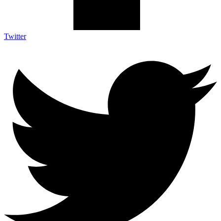
Twitter