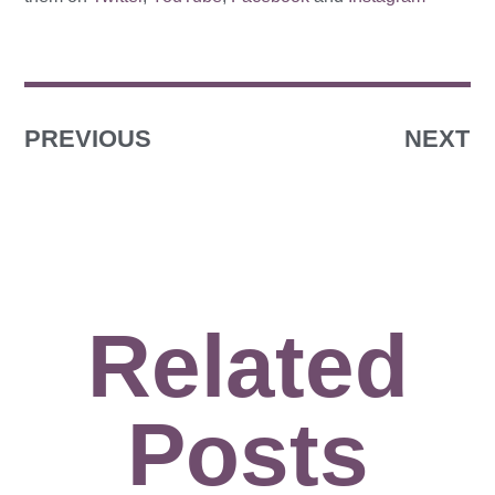
PREVIOUS
NEXT
Related
Posts