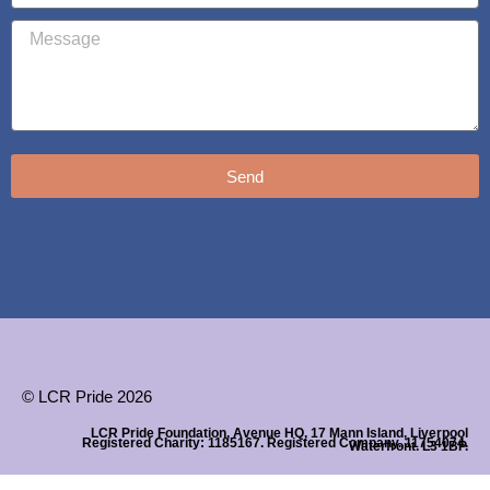
Send
© LCR Pride 2026
LCR Pride Foundation, Avenue HQ, 17 Mann Island, Liverpool
Registered Charity: 1185167. Registered Company. 11754074.
Waterfront. L3 1BP.