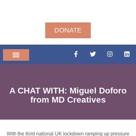
DONATE
Community News
A CHAT WITH: Miguel Doforo
from MD Creatives
With the third national UK lockdown ramping up pressure