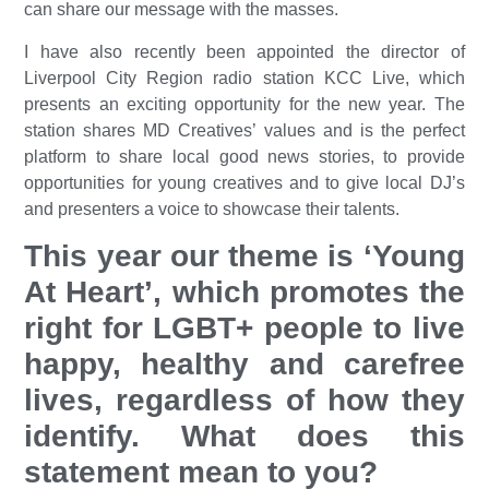
can share our message with the masses.
I have also recently been appointed the director of
Liverpool City Region radio station KCC Live, which
presents an exciting opportunity for the new year. The
station shares MD Creatives’ values and is the perfect
platform to share local good news stories, to provide
opportunities for young creatives and to give local DJ’s
and presenters a voice to showcase their talents.
This year our theme is ‘Young
At Heart’, which promotes the
right for LGBT+ people to live
happy, healthy and carefree
lives, regardless of how they
identify. What does this
statement mean to you?