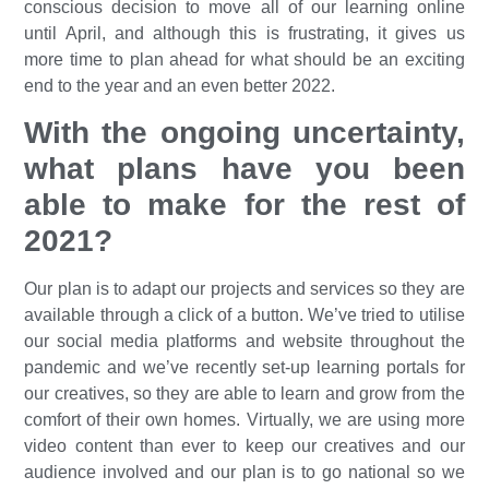
conscious decision to move all of our learning online
until April, and although this is frustrating, it gives us
more time to plan ahead for what should be an exciting
end to the year and an even better 2022.
With the ongoing uncertainty,
what plans have you been
able to make for the rest of
2021?
Our plan is to adapt our projects and services so they are
available through a click of a button. We’ve tried to utilise
our social media platforms and website throughout the
pandemic and we’ve recently set-up learning portals for
our creatives, so they are able to learn and grow from the
comfort of their own homes. Virtually, we are using more
video content than ever to keep our creatives and our
audience involved and our plan is to go national so we