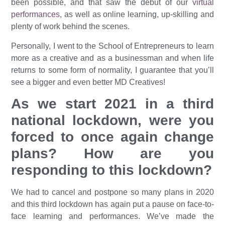
been possible, and that saw the debut of our
virtual
performances
, as well as online learning, up-skilling and
plenty of work behind the scenes.
Personally, I went to the School of Entrepreneurs to learn
more as a creative and as a businessman and when life
returns to some form of normality, I guarantee that you’ll
see a bigger and even better MD Creatives!
As we start 2021 in a third
national lockdown, were you
forced to once again change
plans? How are you
responding to this lockdown?
We had to cancel and postpone so many plans in 2020
and this third lockdown has again put a pause on face-to-
face learning and performances. We’ve made the