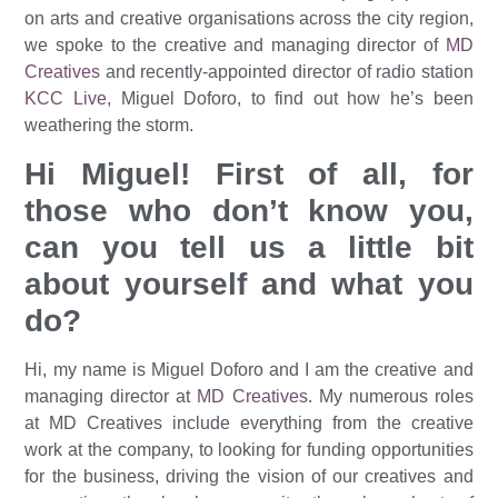
on arts and creative organisations across the city region,
we spoke to the creative and managing director of
MD
Creatives
and recently-appointed director of radio station
KCC Live
, Miguel Doforo, to find out how he’s been
weathering the storm.
Hi Miguel! First of all, for
those who don’t know you,
can you tell us a little bit
about yourself and what you
do?
Hi, my name is Miguel Doforo and I am the creative and
managing director at
MD Creatives
. My numerous roles
at MD Creatives include everything from the creative
work at the company, to looking for funding opportunities
for the business, driving the vision of our creatives and