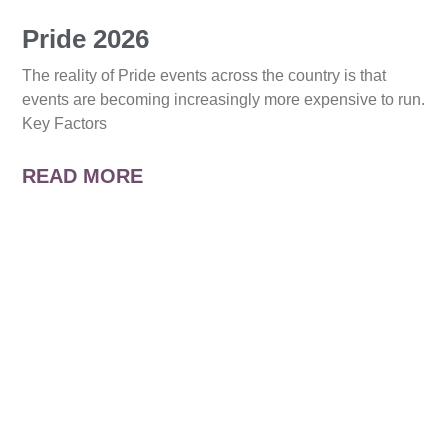
Pride 2026
The reality of Pride events across the country is that
events are becoming increasingly more expensive to run.
Key Factors
READ MORE