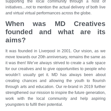
supporting the local community through a host of
initiatives…not to mention the actual delivery of both live
and virtual virtual performances across the globe.
When was MD Creatives
founded and what are its
aims?
It was founded in Liverpool in 2001. Our vision, as we
move towards our 20th anniversary, remains the same as
it was then! We’ve always strived to create a safe space
for our creatives and to give opportunities to people who
wouldn’t usually get it. MD has always been about
creating chances and allowing the youth to flourish
through arts and education. Our re-brand in 2019 further
strengthened our mission to inspire the future generation,
work with the local community and help aspiring
youngsters to fulfil their potential.