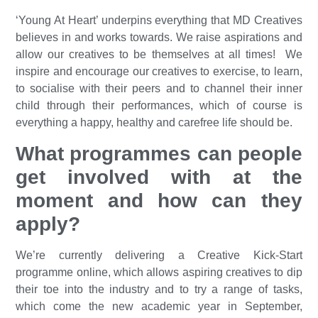
‘Young At Heart’ underpins everything that MD Creatives
believes in and works towards. We raise aspirations and
allow our creatives to be themselves at all times! We
inspire and encourage our creatives to exercise, to learn,
to socialise with their peers and to channel their inner
child through their performances, which of course is
everything a happy, healthy and carefree life should be.
What programmes can people
get involved with at the
moment and how can they
apply?
We’re currently delivering a Creative Kick-Start
programme online, which allows aspiring creatives to dip
their toe into the industry and to try a range of tasks,
which come the new academic year in September,