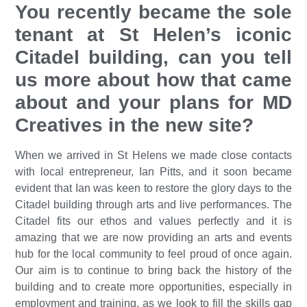
You recently became the sole
tenant at St Helen’s iconic
Citadel building, can you tell
us more about how that came
about and your plans for MD
Creatives in the new site?
When we arrived in St Helens we made close contacts
with local entrepreneur, Ian Pitts, and it soon became
evident that Ian was keen to restore the glory days to the
Citadel building through arts and live performances. The
Citadel fits our ethos and values perfectly and it is
amazing that we are now providing an arts and events
hub for the local community to feel proud of once again.
Our aim is to continue to bring back the history of the
building and to create more opportunities, especially in
employment and training, as we look to fill the skills gap