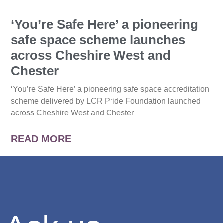
‘You’re Safe Here’ a pioneering
safe space scheme launches
across Cheshire West and
Chester
‘You’re Safe Here’ a pioneering safe space accreditation
scheme delivered by LCR Pride Foundation launched
across Cheshire West and Chester
READ MORE