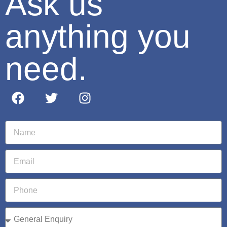
Ask us
anything you
need.