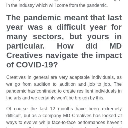
in the industry which will come from the pandemic.
The pandemic meant that last
year was a difficult year for
many sectors, but yours in
particular. How did MD
Creatives navigate the impact
of COVID-19?
Creatives in general are very adaptable individuals, as
we go from audition to audition and job to job. The
pandemic has continued to create resilient individuals in
the arts and we certainly won’t be broken by this.
Of course the last 12 months have been extremely
difficult, but as a company MD Creatives has looked at
ways to evolve while face-to-face performances haven’t