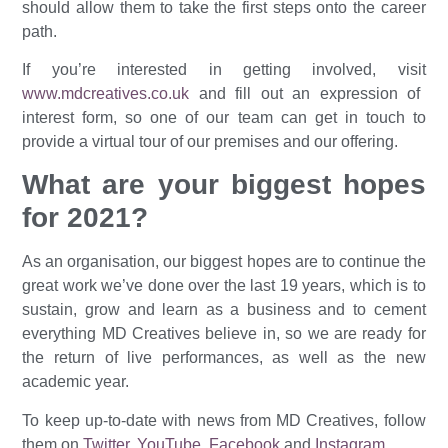
should allow them to take the first steps onto the career
path.
If you’re interested in getting involved, visit
www.mdcreatives.co.uk
and fill out an expression of
interest form, so one of our team can get in touch to
provide a virtual tour of our premises and our offering.
What are your biggest hopes
for 2021?
As an organisation, our biggest hopes are to continue the
great work we’ve done over the last 19 years, which is to
sustain, grow and learn as a business and to cement
everything MD Creatives believe in, so we are ready for
the return of live performances, as well as the new
academic year.
To keep up-to-date with news from MD Creatives, follow
them on
Twitter
,
YouTube
,
Facebook
and
Instagram