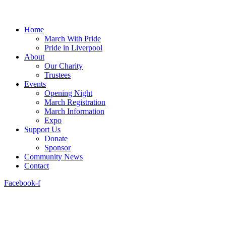
Home
March With Pride
Pride in Liverpool
About
Our Charity
Trustees
Events
Opening Night
March Registration
March Information
Expo
Support Us
Donate
Sponsor
Community News
Contact
Facebook-f