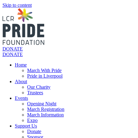
Skip to content
DONATE
DONATE
Home
March With Pride
Pride in Liverpool
About
Our Charity
Trustees
Events
Opening Night
March Registration
March Information
Expo
Support Us
Donate
Sponsor