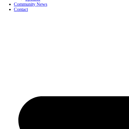
Community News
Contact