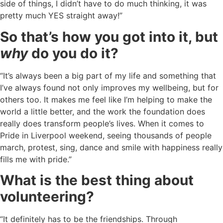
side of things, I didn’t have to do much thinking, it was
pretty much YES straight away!”
So that’s how you got into it, but
why
do you do it?
“It’s always been a big part of my life and something that
I’ve always found not only improves my wellbeing, but for
others too. It makes me feel like I’m helping to make the
world a little better, and the work the foundation does
really does transform people’s lives. When it comes to
Pride in Liverpool weekend, seeing thousands of people
march, protest, sing, dance and smile with happiness really
fills me with pride.”
What is the best thing about
volunteering?
“It definitely has to be the friendships. Through