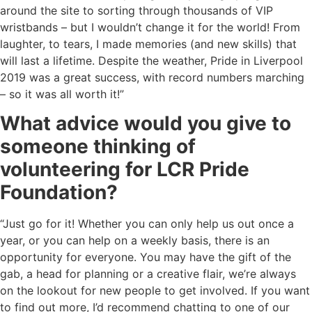
around the site to sorting through thousands of VIP
wristbands – but I wouldn’t change it for the world! From
laughter, to tears, I made memories (and new skills) that
will last a lifetime. Despite the weather, Pride in Liverpool
2019 was a great success, with record numbers marching
– so it was all worth it!”
What advice would you give to
someone thinking of
volunteering for LCR Pride
Foundation?
“Just go for it! Whether you can only help us out once a
year, or you can help on a weekly basis, there is an
opportunity for everyone. You may have the gift of the
gab, a head for planning or a creative flair, we’re always
on the lookout for new people to get involved. If you want
to find out more, I’d recommend chatting to one of our