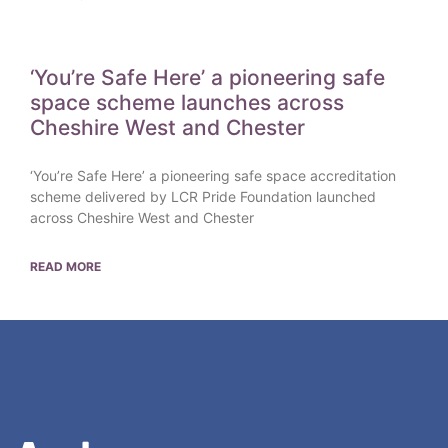
‘You’re Safe Here’ a pioneering safe
space scheme launches across
Cheshire West and Chester
‘You’re Safe Here’ a pioneering safe space accreditation
scheme delivered by LCR Pride Foundation launched
across Cheshire West and Chester
READ MORE