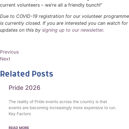
current volunteers – we’re all a friendly bunch!”
Due to COVID-19
registration for our volunteer programme
is currently closed. I
f you are interested you can watch for
updates on this by
s
igning up to our newsletter
.
Previous
Next
Related Posts
Pride 2026
The reality of Pride events across the country is that
events are becoming increasingly more expensive to run.
Key Factors
READ MORE