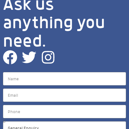
Ask us
anything you
need.