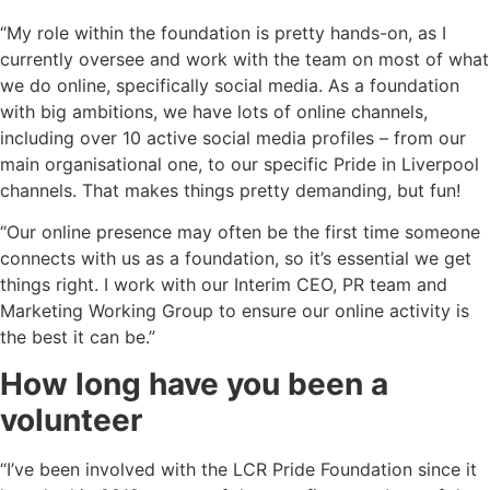
“My role within the foundation is pretty hands-on, as I
currently oversee and work with the team on most of what
we do online, specifically social media. As a foundation
with big ambitions, we have lots of online channels,
including over 10 active social media profiles – from our
main organisational one, to our specific Pride in Liverpool
channels. That makes things pretty demanding, but fun!
“Our online presence may often be the first time someone
connects with us as a foundation, so it’s essential we get
things right. I work with our Interim CEO, PR team and
Marketing Working Group to ensure our online activity is
the best it can be.”
How long have you been a
volunteer
“I’ve been involved with the LCR Pride Foundation since it