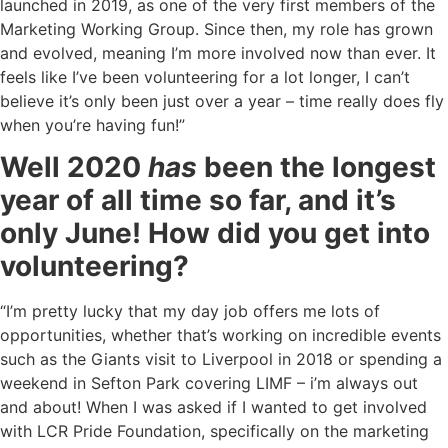
launched in 2019, as one of the very first members of the
Marketing Working Group. Since then, my role has grown
and evolved, meaning I’m more involved now than ever. It
feels like I’ve been volunteering for a lot longer, I can’t
believe it’s only been just over a year – time really does fly
when you’re having fun!”
Well 2020
has
been the longest
year of all time so far, and it’s
only June! How did you get into
volunteering?
“I’m pretty lucky that my day job offers me lots of
opportunities, whether that’s working on incredible events
such as the Giants visit to Liverpool in 2018 or spending a
weekend in Sefton Park covering LIMF – i’m always out
and about! When I was asked if I wanted to get involved
with LCR Pride Foundation, specifically on the marketing