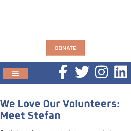
DONATE
Community News
We Love Our Volunteers:
Meet Stefan