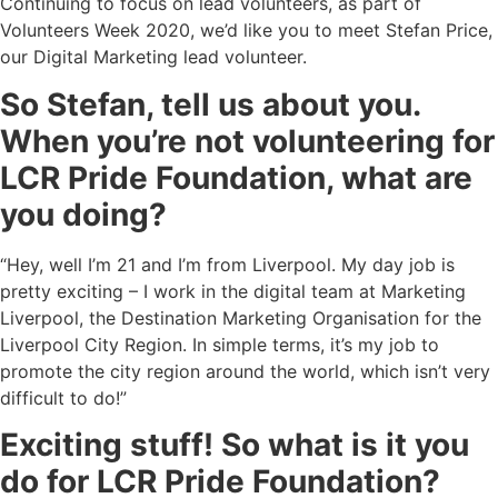
Continuing to focus on lead volunteers, as part of
Volunteers Week 2020, we’d like you to meet Stefan Price,
our Digital Marketing lead volunteer.
So Stefan, tell us about you.
When you’re not volunteering for
LCR Pride Foundation, what are
you doing?
“Hey, well I’m 21 and I’m from Liverpool. My day job is
pretty exciting – I work in the digital team at Marketing
Liverpool, the Destination Marketing Organisation for the
Liverpool City Region. In simple terms, it’s my job to
promote the city region around the world, which isn’t very
difficult to do!”
Exciting stuff! So what is it you
do for LCR Pride Foundation?