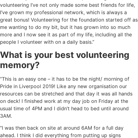
volunteering I’ve not only made some best friends for life,
I’ve grown my professional network, which is always a
great bonus! Volunteering for the foundation started off as
me wanting to do my bit, but it has grown into so much
more and I now see it as part of my life, including all the
people I volunteer with on a daily basis.”
What is your best volunteering
memory?
“This is an easy one – it has to be the night/ morning of
Pride in Liverpool 2019! Like any new organisation our
resources can be stretched and that day it was all hands
on deck! I finished work at my day job on Friday at the
usual time of 4PM and I didn’t head to bed until around
3AM.
“I was then back on site at around 6AM for a full day
ahead. I think I did everything from putting up signs